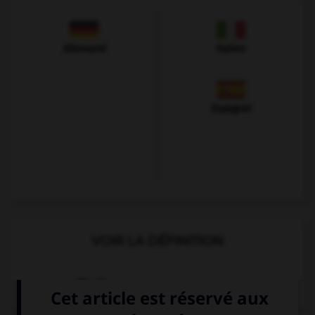
Allemand
Italien
Espagnol
VOIR LA DÉFINITION
Dictionnaire de français