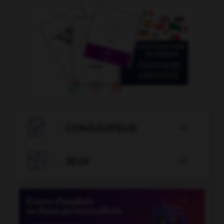

CONJUGATEUR


JEUX
