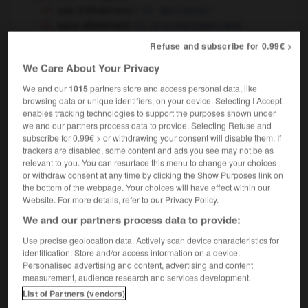
pas d'affolement !
don't panic !
sans affolement
in a cool (calm) and
collected way
Refuse and subscribe for 0.99€ >
[d'une boussole]
spinning
We Care About Your Privacy
We and our
1015
partners store and access personal data, like
browsing data or unique identifiers, on your device. Selecting I Accept
enables tracking technologies to support the purposes shown under
we and our partners process data to provide. Selecting Refuse and
affolant
-
affolé
-
affolement
-
affoler
-
affranchi
subscribe for 0.99€ > or withdrawing your consent will disable them. If
trackers are disabled, some content and ads you see may not be as
relevant to you. You can resurface this menu to change your choices

or withdraw consent at any time by clicking the Show Purposes link on
the bottom of the webpage. Your choices will have effect within our
FORUM
Website. For more details, refer to our Privacy Policy.
We and our partners process data to provide:
Traduction de holdover
Use precise geolocation data. Actively scan device characteristics for
09/04/2026 21:43:44
identification. Store and/or access information on a device.
Personalised advertising and content, advertising and content
2 messages
measurement, audience research and services development.
List of Partners (vendors)
Comment faire pour suggérer une