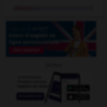
affolement
n.m.
OUTILS