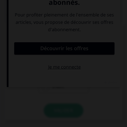
QUIZ
Complétez la séquence avec la proposition qui
convient.
This book is red, … brown.
it is
is it
it isn't
VALIDER