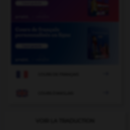

COURS DE FRANÇAIS

COURS D'ANGLAIS
VOIR LA TRADUCTION