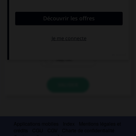
convient.
This is a hospital, you … smoke inside.
may
maybe not
may not
VALIDER
Applications mobiles
Index
Mentions légales et
crédits
CGU
CGV
Charte de confidentialité