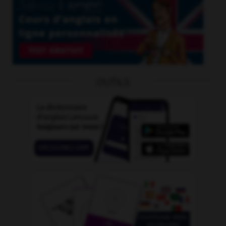
OUTILS