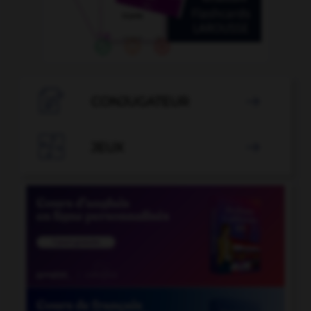

CONJUGATEUR


JEUX
