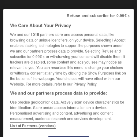
Refuse and subscribe for 0.99€ >
oucisseur
-
adr.
-
adrénaline
-
adressage
-
adres
We Care About Your Privacy
We and our
1015
partners store and access personal data, like
browsing data or unique identifiers, on your device. Selecting I Accept

enables tracking technologies to support the purposes shown under
we and our partners process data to provide. Selecting Refuse and
FORUM
subscribe for 0.99€ > or withdrawing your consent will disable them. If
trackers are disabled, some content and ads you see may not be as
Traduction de holdover
relevant to you. You can resurface this menu to change your choices
or withdraw consent at any time by clicking the Show Purposes link on
09/04/2026 21:43:44
the bottom of the webpage. Your choices will have effect within our
Website. For more details, refer to our Privacy Policy.
2 messages
We and our partners process data to provide:
Use precise geolocation data. Actively scan device characteristics for
Comment faire pour suggérer une
identification. Store and/or access information on a device.
signification supplémentaire à une
Personalised advertising and content, advertising and content
traduction d'un mot EN en FR ?
measurement, audience research and services development.
List of Partners (vendors)
02/03/2026 13:09:50