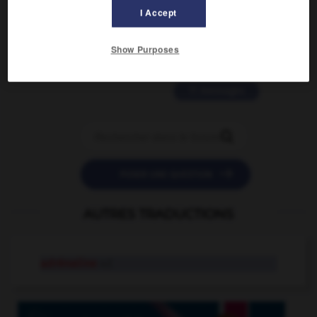
2 messages
I Accept
love is color blind
Show Purposes
09/11/2025 20:28:04
11 messages


POSER UNE QUESTION
AUTRES TRADUCTIONS
adrénaline
n.f.