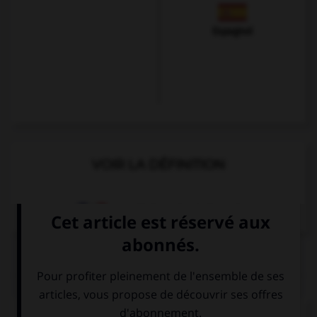
Espagnol
VOIR LA DÉFINITION
Dictionnaire de français
QUIZ
Complétez la séquence avec la proposition qui