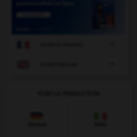

COURS DE FRANÇAIS

COURS D'ANGLAIS
VOIR LA TRADUCTION
Allemand
Italien