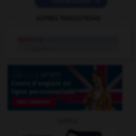

POSER UNE QUESTION
AUTRES TRADUCTIONS
adjectif
adj.
adjectif
n.m.
OUTILS