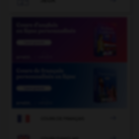
JEUX


COURS DE FRANÇAIS

COURS D'ANGLAIS