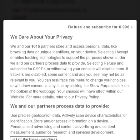
adjectival
(
f
adjectivale ,
[
adʒεktival, o
]
mpl
adjectivaux)
adjectif
adjectival
adjective
(modificateur),
Refuse and subscribe for 0.99€ >
We Care About Your Privacy
adjectif
We and our
1015
partners store and access personal data, like
browsing data or unique identifiers, on your device. Selecting I Accept
nom masculin
enables tracking technologies to support the purposes shown under
adjective
we and our partners process data to provide. Selecting Refuse and
subscribe for 0.99€ > or withdrawing your consent will disable them. If
trackers are disabled, some content and ads you see may not be as
relevant to you. You can resurface this menu to change your choices
or withdraw consent at any time by clicking the Show Purposes link on
posité
-
adjacent
-
adjectif
-
adjectivement
-
adje
the bottom of the webpage. Your choices will have effect within our
Website. For more details, refer to our Privacy Policy.
We and our partners process data to provide:

Use precise geolocation data. Actively scan device characteristics for
FORUM
identification. Store and/or access information on a device.
Personalised advertising and content, advertising and content
Traduction de holdover
measurement, audience research and services development.
List of Partners (vendors)