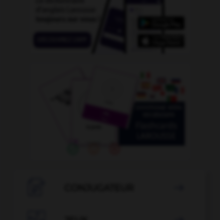

CONJUGATEUR

