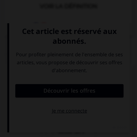
VOIR LA DÉFINITION
Dictionnaire de français
QUIZ
Complétez la séquence avec la proposition qui
convient.
“I can't sing.” …
“Neither I can!”
“So can I!”
“Neither can I!”