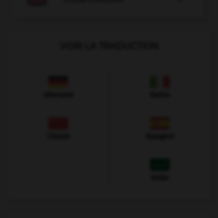
VOIR LA TRADUCTION
Allemand
Italien
Chinois
Espagnol
Arabe