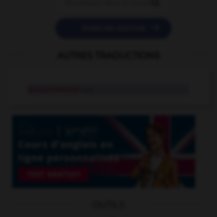


POSER UNE QUESTION
AUTRES TRADUCTIONS
accouchement
n.m.
OUTILS