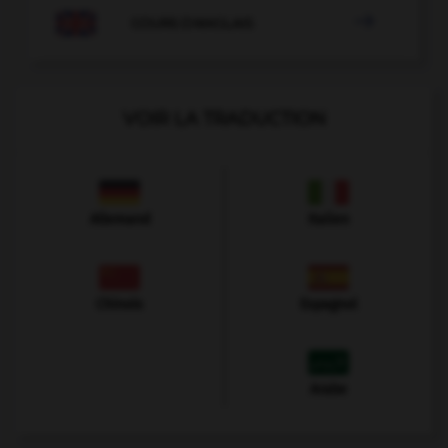

COURS D'ANGLAIS
VOIR LA TRADUCTION
Allemand
Italien
Chinois
Espagnol
Arabe