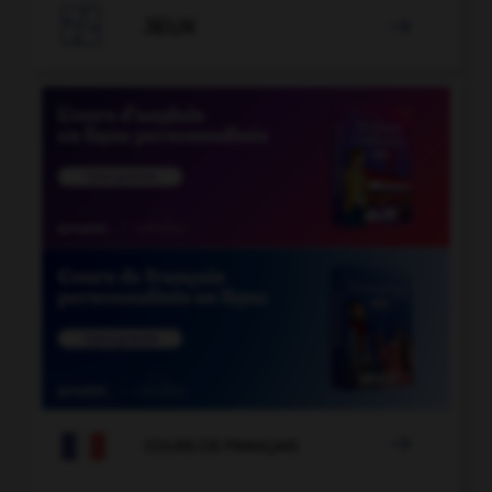

JEUX


COURS DE FRANÇAIS