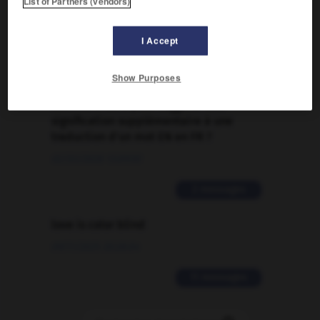
List of Partners (vendors)
Traduction de holdover
I Accept
09/04/2026 21:43:44
2 messages
Show Purposes
Comment faire pour suggérer une
signification supplémentaire à une
traduction d'un mot EN en FR ?
02/03/2026 13:09:50
2 messages
love is color blind
09/11/2025 20:28:04
11 messages