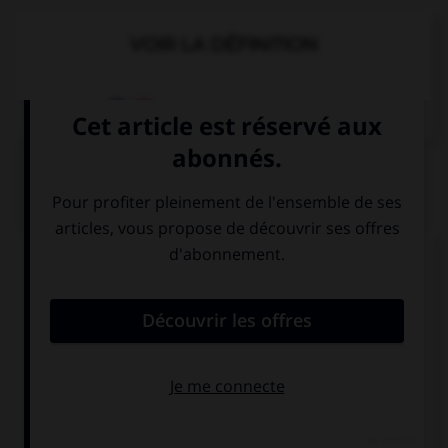
VOIR LA DÉFINITION
Dictionnaire de français
QUIZ
Complétez la séquence avec la proposition qui
convient.
Will you stop crying if I … you to the park?
take
will take