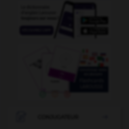

CONJUGATEUR
