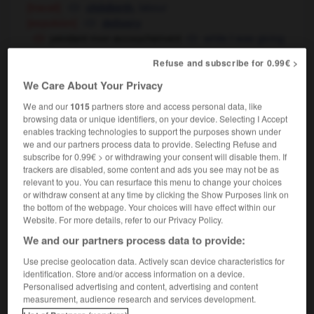
[travail]
,
labour
childbirth
[expulsion]
delivery
pendant mon accouchement
while I was giving
birth
in labour
OU
Refuse and subscribe for 0.99€ >
accouchement prématuré
avant
OU
We Care About Your Privacy
terme
premature delivery
accouchement dirigé
induced delivery
We and our
1015
partners store and access personal data, like
accouchement sans douleur
painless
browsing data or unique identifiers, on your device. Selecting I Accept
enables tracking technologies to support the purposes shown under
delivery
childbirth
OU
we and our partners process data to provide. Selecting Refuse and
accouchement sous X
a woman's right to
subscribe for 0.99€ > or withdrawing your consent will disable them. If
anonymity in childbirth
trackers are disabled, some content and ads you see may not be as
accouchement à terme
full term delivery
relevant to you. You can resurface this menu to change your choices
or withdraw consent at any time by clicking the Show Purposes link on
the bottom of the webpage. Your choices will have effect within our
Website. For more details, refer to our Privacy Policy.
-
accouchée
-
accouchement
-
accoucher
-
acc
We and our partners process data to provide:
Use precise geolocation data. Actively scan device characteristics for
identification. Store and/or access information on a device.

Personalised advertising and content, advertising and content
measurement, audience research and services development.
FORUM