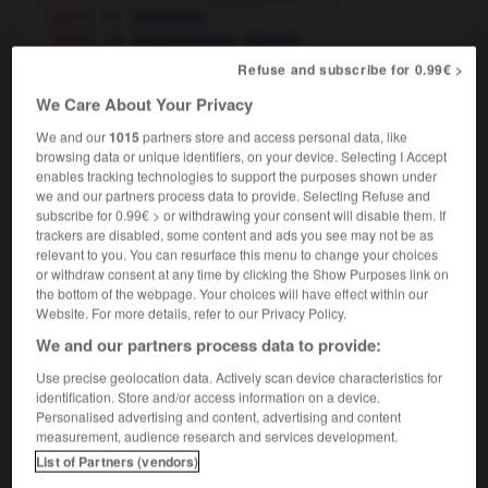
[prix]
ridiculous
[idée]
,
preposterous
absurd
Refuse and subscribe for 0.99€ >
biologie
aberrant
We Care About Your Privacy
We and our
1015
partners store and access personal data, like
browsing data or unique identifiers, on your device. Selecting I Accept
enables tracking technologies to support the purposes shown under
cédaire
-
abeille
-
aberrant
-
aberration
-
abêtir
we and our partners process data to provide. Selecting Refuse and
subscribe for 0.99€ > or withdrawing your consent will disable them. If
trackers are disabled, some content and ads you see may not be as

relevant to you. You can resurface this menu to change your choices
or withdraw consent at any time by clicking the Show Purposes link on
FORUM
the bottom of the webpage. Your choices will have effect within our
Website. For more details, refer to our Privacy Policy.
Traduction de holdover
We and our partners process data to provide:
09/04/2026 21:43:44
Use precise geolocation data. Actively scan device characteristics for
identification. Store and/or access information on a device.
2 messages
Personalised advertising and content, advertising and content
measurement, audience research and services development.
List of Partners (vendors)
Comment faire pour suggérer une
signification supplémentaire à une