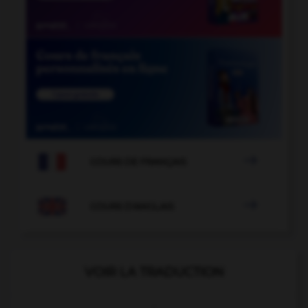

COURS DE FRANÇAIS

COURS D'ANGLAIS
VOIR LA TRADUCTION