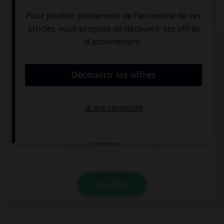
QUIZ
Complétez la séquence avec la proposition qui
convient.
There are twenty-four … in my class.
childs
child
children
VALIDER