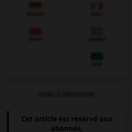
Allemand
Italien
Chinois
Espagnol
Arabe
VOIR LA DÉFINITION
Dictionnaire de français