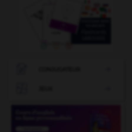

CONJUGATEUR


JEUX
