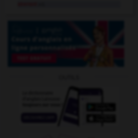
aberrant
adj.
OUTILS