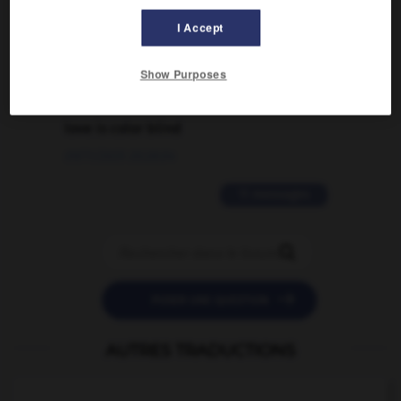
traduction d'un mot EN en FR ?
I Accept
02/03/2026 13:09:50
Show Purposes
2 messages
love is color blind
09/11/2025 20:28:04
11 messages


POSER UNE QUESTION
AUTRES TRADUCTIONS