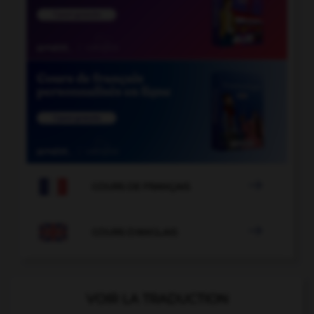

COURS DE FRANÇAIS

COURS D'ANGLAIS
VOIR LA TRADUCTION