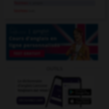
Taureau
n. propre
taureau
n.m.
OUTILS