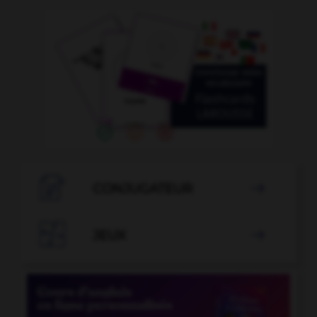

CONJUGATEUR


JEUX
