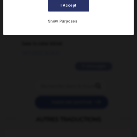
I Accept
traduction d'un mot EN en FR ?
02/03/2026 13:09:50
Show Purposes
2 messages
love is color blind
09/11/2025 20:28:04
11 messages


POSER UNE QUESTION
AUTRES TRADUCTIONS