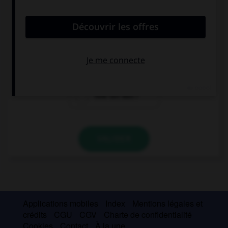
Connor: “How tall are you?” Connor wanted to
know ….
how tall I was
how I was tall
how tall was I
VALIDER
Applications mobiles
Index
Mentions légales et
crédits
CGU
CGV
Charte de confidentialité
Cookies
Contact
À la une