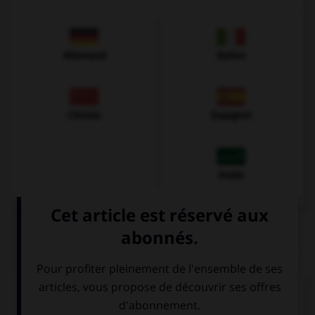
Allemand
Italien
Chinois
Espagnol
Arabe
QUIZ
Complétez la séquence avec la proposition qui
convient.