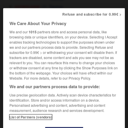
astrologie
Taurus
elle est Taureau
she's (a) Taurus
a
OU
Refuse and subscribe for 0.99€ >
Taurean
We Care About Your Privacy
We and our
1015
partners store and access personal data, like
browsing data or unique identifiers, on your device. Selecting I Accept
enables tracking technologies to support the purposes shown under
upin
-
taupinière
-
Taureau
-
taureau
-
taurillon
we and our partners process data to provide. Selecting Refuse and
subscribe for 0.99€ > or withdrawing your consent will disable them. If
trackers are disabled, some content and ads you see may not be as
relevant to you. You can resurface this menu to change your choices

or withdraw consent at any time by clicking the Show Purposes link on
the bottom of the webpage. Your choices will have effect within our
FORUM
Website. For more details, refer to our Privacy Policy.
We and our partners process data to provide:
Traduction de holdover
Use precise geolocation data. Actively scan device characteristics for
09/04/2026 21:43:44
identification. Store and/or access information on a device.
Personalised advertising and content, advertising and content
2 messages
measurement, audience research and services development.
List of Partners (vendors)
Comment faire pour suggérer une
signification supplémentaire à une