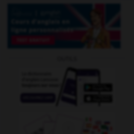
OUTILS