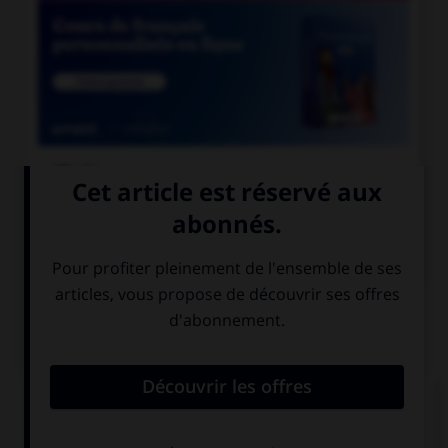

COURS DE FRANÇAIS

COURS D'ANGLAIS
QUIZ
Complétez la séquence avec la proposition qui
convient.