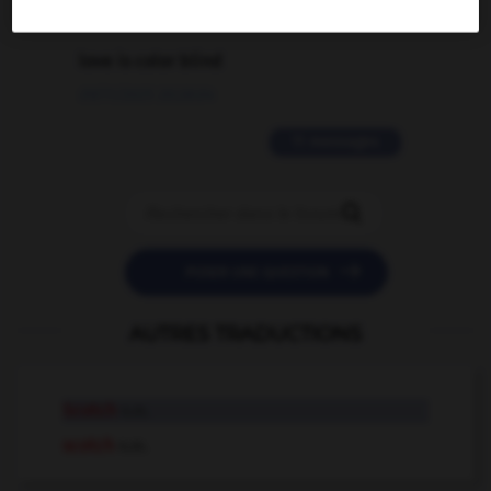
2 messages
love is color blind
09/11/2025 20:28:04
11 messages


POSER UNE QUESTION
AUTRES TRADUCTIONS
Scotch
n.m.
scotch
n.m.