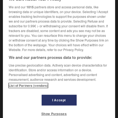
We and our
1015
partners store and access personal data, like
browsing data or unique identifiers, on your device. Selecting I Accept
enables tracking technologies to support the purposes shown under
orpion
-
scorpion
-
Scotch
-
scotch
-
scotché
-
we and our partners process data to provide. Selecting Refuse and
subscribe for 0.99€ > or withdrawing your consent will disable them. If
trackers are disabled, some content and ads you see may not be as

relevant to you. You can resurface this menu to change your choices
or withdraw consent at any time by clicking the Show Purposes link on
the bottom of the webpage. Your choices will have effect within our
FORUM
Website. For more details, refer to our Privacy Policy.
Traduction de holdover
We and our partners process data to provide:
09/04/2026 21:43:44
Use precise geolocation data. Actively scan device characteristics for
identification. Store and/or access information on a device.
Personalised advertising and content, advertising and content
2 messages
measurement, audience research and services development.
List of Partners (vendors)
Comment faire pour suggérer une
signification supplémentaire à une
I Accept
traduction d'un mot EN en FR ?
02/03/2026 13:09:50
Show Purposes