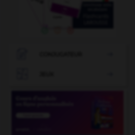

CONJUGATEUR


JEUX
