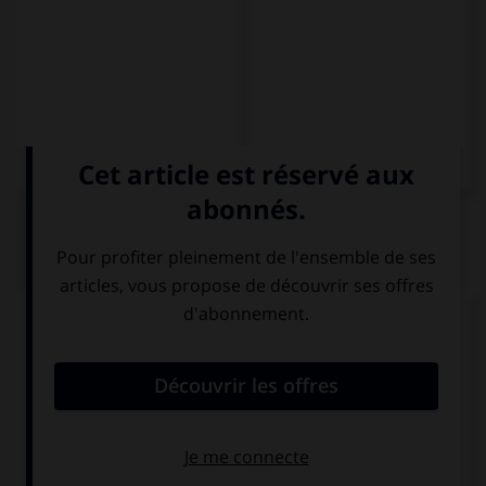
QUIZ
Complétez la séquence avec la proposition qui
convient.
My mum … do the shopping.
would like that I
would like I