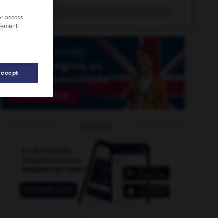
S. Exc.
/or access
rement,
Accept
-
s/
-
s
-
s
-
S
-
S. Exc.
-
S.A.
-
S.Em.
OUTILS