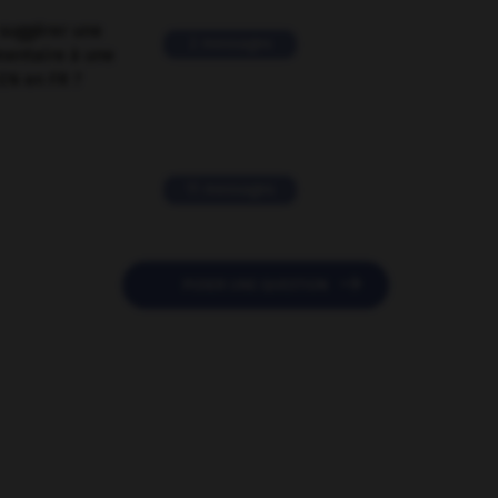
suggérer une
2 messages
mentaire à une
EN en FR ?
11 messages

POSER UNE QUESTION