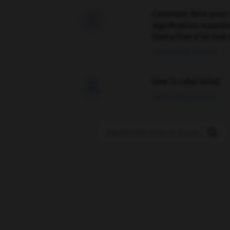
Comment faire pour 

signification supplé
traduction d'un mot 
02/03/2026 13:09:50
love is color blind

09/11/2025 20:28:04
