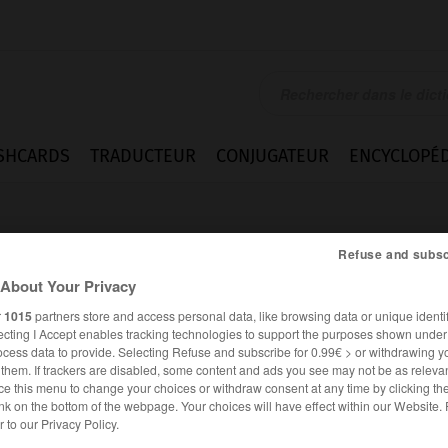
SHCARDS
TRADUCTEUR
CONJUGATEUR
ENCYCLOPÉD
Refuse and subsc
About Your Privacy
r
1015
partners store and access personal data, like browsing data or unique identif
ecting I Accept enables tracking technologies to support the purposes shown unde
ocess data to provide. Selecting Refuse and subscribe for 0.99€ > or withdrawing y
e them. If trackers are disabled, some content and ads you see may not be as relevan
ce this menu to change your choices or withdraw consent at any time by clicking t
nk on the bottom of the webpage. Your choices will have effect within our Website.
er to our Privacy Policy.
FRANÇAIS
ANGLAIS