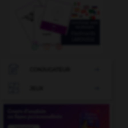

CONJUGATEUR


JEUX
