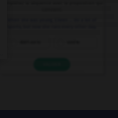
Complétez la séquence avec la proposition qui
convient.
When she was young, Eileen … do a lot of
sports, but now she runs every other day.
didn't use to
used to
VALIDER