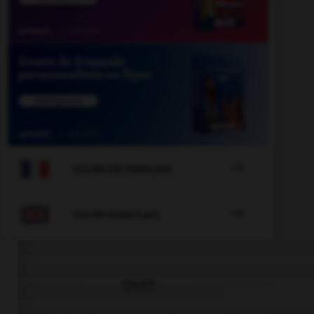

COURS DE FRANÇAIS

COURS D'ANGLAIS
QUIZ