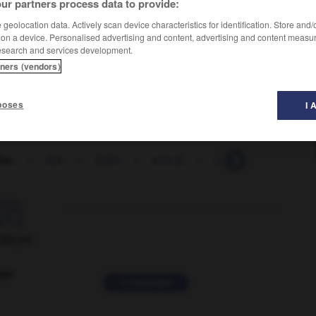
ur partners process data to provide:
geolocation data. Actively scan device characteristics for identification. Store and
 on a device. Personalised advertising and content, advertising and content measu
esearch and services development.
tners (vendors)
poses
I 
Exc.
-
S.A.
-
S.Em.
-
s.l.n.d.
-
s.o.
-
SA
-
s'

ORUM
ver
2 messages