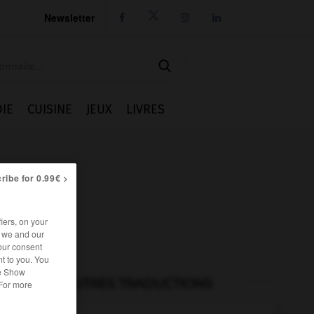
Newsletter




IE
CUISINE
JEUX
LIVRES
ribe for 0.99€ >
iers, on your
r we and our
our consent
t to you. You
he Show
AUTRES TRADUCTIONS
 For more