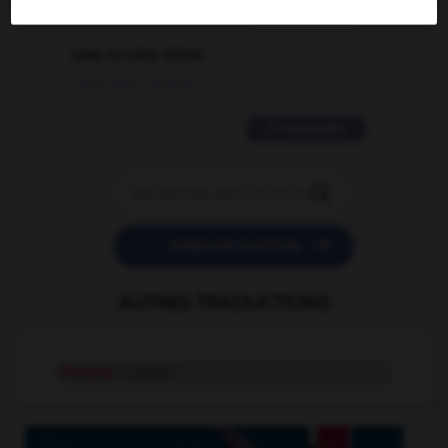
2 messages
love is color blind
09/11/2025 20:28:04
11 messages


POSER UNE QUESTION
AUTRES TRADUCTIONS
Pétrone
n. propre