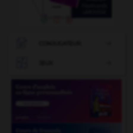

CONJUGATEUR


JEUX
