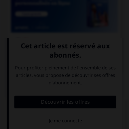

COURS DE FRANÇAIS

COURS D'ANGLAIS
QUIZ
Complétez la séquence avec la proposition qui
convient.
… please bring your camera for the party?