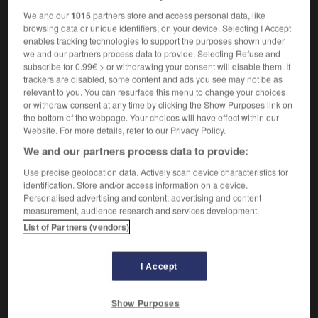
We and our
1015
partners store and access personal data, like
browsing data or unique identifiers, on your device. Selecting I Accept
enables tracking technologies to support the purposes shown under
ifère
-
pétrologie
-
Pétrone
-
pétulance
-
pétulan
we and our partners process data to provide. Selecting Refuse and
subscribe for 0.99€ > or withdrawing your consent will disable them. If
trackers are disabled, some content and ads you see may not be as
relevant to you. You can resurface this menu to change your choices

or withdraw consent at any time by clicking the Show Purposes link on
the bottom of the webpage. Your choices will have effect within our
FORUM
Website. For more details, refer to our Privacy Policy.
We and our partners process data to provide:
Traduction de holdover
Use precise geolocation data. Actively scan device characteristics for
09/04/2026 21:43:44
identification. Store and/or access information on a device.
Personalised advertising and content, advertising and content
2 messages
measurement, audience research and services development.
List of Partners (vendors)
Comment faire pour suggérer une
signification supplémentaire à une
I Accept
traduction d'un mot EN en FR ?
02/03/2026 13:09:50
Show Purposes