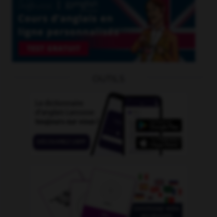
OUTILS