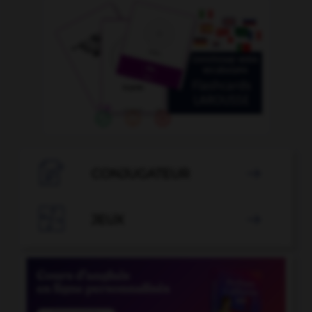

CONJUGATEUR


JEUX
