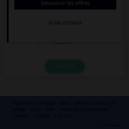
Mrs Robinson's … is a doctor.
husbands
husband
husband's
VALIDER
Applications mobiles
Index
Mentions légales et
crédits
CGU
CGV
Charte de confidentialité
Cookies
Contact
À la une
© Larousse