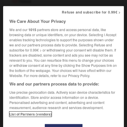
Nasa
nom propre féminin
Refuse and subscribe for 0.99€ >
[
naza
]
(abréviation de
National Aeronautics and Space
Administration
)
We Care About Your Privacy
,
Nasa
NASA
We and our
1015
partners store and access personal data, like
browsing data or unique identifiers, on your device. Selecting I Accept
enables tracking technologies to support the purposes shown under
we and our partners process data to provide. Selecting Refuse and
subscribe for 0.99€ > or withdrawing your consent will disable them. If
-
narrer
-
narval
-
NASA
-
nasal
-
nasalisation
trackers are disabled, some content and ads you see may not be as
relevant to you. You can resurface this menu to change your choices
or withdraw consent at any time by clicking the Show Purposes link on

the bottom of the webpage. Your choices will have effect within our
Website. For more details, refer to our Privacy Policy.
FORUM
We and our partners process data to provide:
Traduction de holdover
Use precise geolocation data. Actively scan device characteristics for
identification. Store and/or access information on a device.
09/04/2026 21:43:44
Personalised advertising and content, advertising and content
measurement, audience research and services development.
2 messages
List of Partners (vendors)
Comment faire pour suggérer une