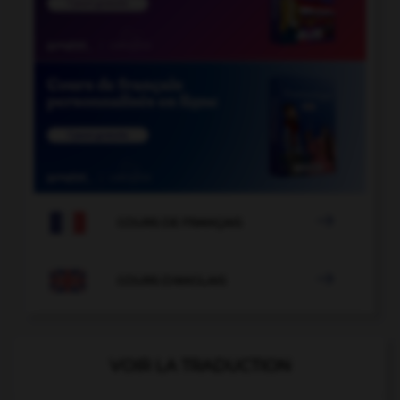

COURS DE FRANÇAIS

COURS D'ANGLAIS
VOIR LA TRADUCTION