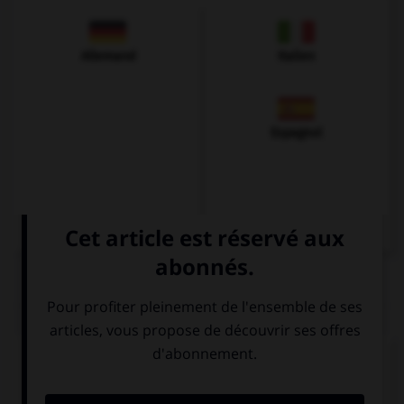
Allemand
Italien
Espagnol
QUIZ
Complétez la séquence avec la proposition qui
convient.