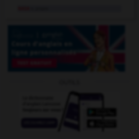
NASA
n. propre
OUTILS