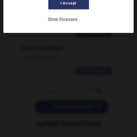
I Accept
signification supplémentaire à une
traduction d'un mot EN en FR ?
Show Purposes
02/03/2026 13:09:50
2 messages
love is color blind
09/11/2025 20:28:04
11 messages


POSER UNE QUESTION
AUTRES TRADUCTIONS