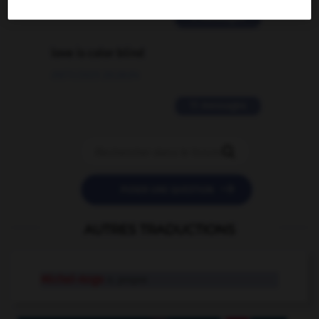
2 messages
love is color blind
09/11/2025 20:28:04
11 messages


POSER UNE QUESTION
AUTRES TRADUCTIONS
Michel-Ange
n. propre