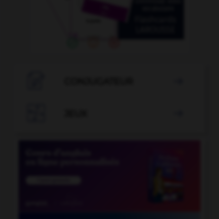

CONJUGATEUR


JEUX
