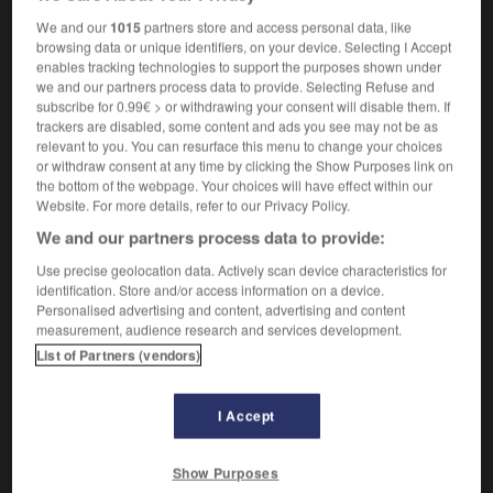
Michelangelo
We and our
1015
partners store and access personal data, like
browsing data or unique identifiers, on your device. Selecting I Accept
enables tracking technologies to support the purposes shown under
we and our partners process data to provide. Selecting Refuse and
miche
-
Michel
-
Michel-Ange
-
micheline
-
mi-ch
subscribe for 0.99€ > or withdrawing your consent will disable them. If
trackers are disabled, some content and ads you see may not be as
relevant to you. You can resurface this menu to change your choices
or withdraw consent at any time by clicking the Show Purposes link on

the bottom of the webpage. Your choices will have effect within our
Website. For more details, refer to our Privacy Policy.
FORUM
We and our partners process data to provide:
Traduction de holdover
Use precise geolocation data. Actively scan device characteristics for
identification. Store and/or access information on a device.
09/04/2026 21:43:44
Personalised advertising and content, advertising and content
measurement, audience research and services development.
2 messages
List of Partners (vendors)
Comment faire pour suggérer une
signification supplémentaire à une
I Accept
traduction d'un mot EN en FR ?
Show Purposes
02/03/2026 13:09:50