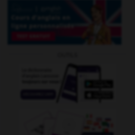
OUTILS