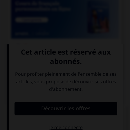

COURS DE FRANÇAIS

COURS D'ANGLAIS
QUIZ
Complétez la séquence avec la proposition qui
convient.