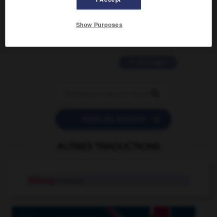
2 messages
Show Purposes
love is color blind
09/11/2025 20:28:04
11 messages


POSER UNE QUESTION
AUTRES TRADUCTIONS
Mékong
n. propre