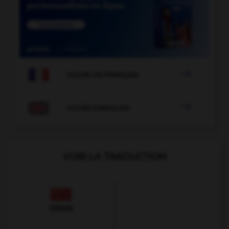

COURS DE FRANÇAIS

COURS D'ANGLAIS
VOIR LA TRADUCTION
Chinois