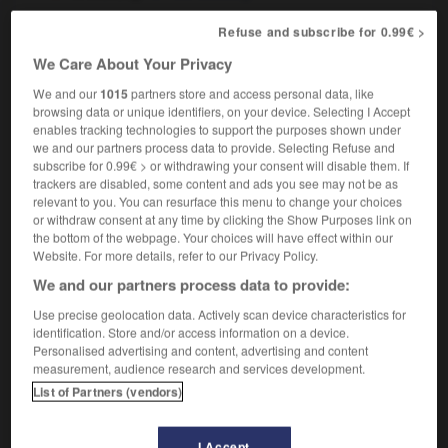
Refuse and subscribe for 0.99€ >
We Care About Your Privacy
méiose
-
méjuger
-
Mékong
-
mél
-
mélancolie
-
We and our
1015
partners store and access personal data, like
browsing data or unique identifiers, on your device. Selecting I Accept
enables tracking technologies to support the purposes shown under

we and our partners process data to provide. Selecting Refuse and
subscribe for 0.99€ > or withdrawing your consent will disable them. If
FORUM
trackers are disabled, some content and ads you see may not be as
relevant to you. You can resurface this menu to change your choices
Traduction de holdover
or withdraw consent at any time by clicking the Show Purposes link on
the bottom of the webpage. Your choices will have effect within our
09/04/2026 21:43:44
Website. For more details, refer to our Privacy Policy.
We and our partners process data to provide:
2 messages
Use precise geolocation data. Actively scan device characteristics for
identification. Store and/or access information on a device.
Comment faire pour suggérer une
Personalised advertising and content, advertising and content
signification supplémentaire à une
measurement, audience research and services development.
traduction d'un mot EN en FR ?
List of Partners (vendors)
02/03/2026 13:09:50
I Accept