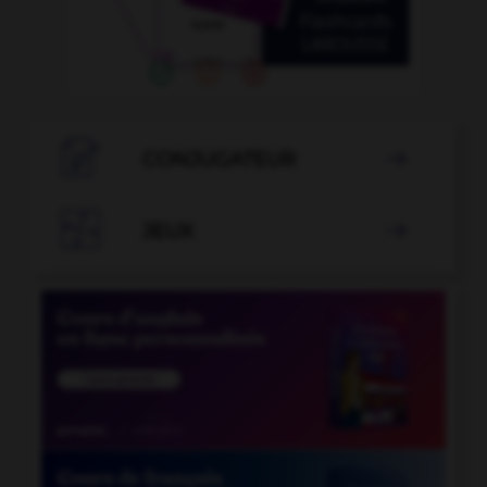

CONJUGATEUR


JEUX
