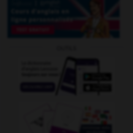
OUTILS