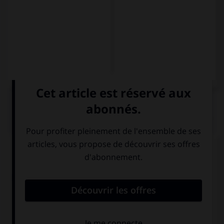
QUIZ
Complétez la séquence avec la proposition qui
convient.
Britney: “Where did you put my lipstick?” Britney
asked me where … her lipstick.
I had put
had I put