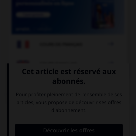

COURS DE FRANÇAIS

COURS D'ANGLAIS
QUIZ
Complétez la séquence avec la proposition qui
convient.
Judith failed her exam. If only she …!