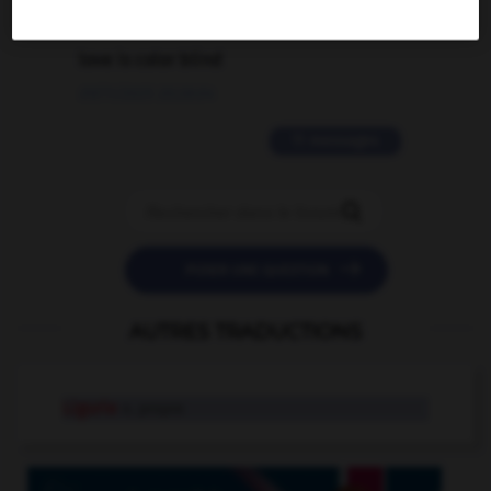
2 messages
love is color blind
09/11/2025 20:28:04
11 messages


POSER UNE QUESTION
AUTRES TRADUCTIONS
Ligurie
n. propre