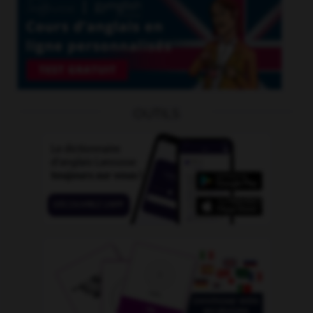
OUTILS