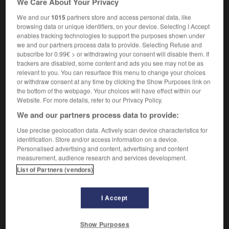
We Care About Your Privacy
We and our
1015
partners store and access personal data, like
browsing data or unique identifiers, on your device. Selecting I Accept
enables tracking technologies to support the purposes shown under
-
ligue
-
liguer
-
Ligurie
-
ligurien
-
lilas
-
we and our partners process data to provide. Selecting Refuse and
subscribe for 0.99€ > or withdrawing your consent will disable them. If
trackers are disabled, some content and ads you see may not be as

relevant to you. You can resurface this menu to change your choices
or withdraw consent at any time by clicking the Show Purposes link on
FORUM
the bottom of the webpage. Your choices will have effect within our
Website. For more details, refer to our Privacy Policy.
Traduction de holdover
We and our partners process data to provide:
09/04/2026 21:43:44
Use precise geolocation data. Actively scan device characteristics for
identification. Store and/or access information on a device.
2 messages
Personalised advertising and content, advertising and content
measurement, audience research and services development.
List of Partners (vendors)
Comment faire pour suggérer une
signification supplémentaire à une
traduction d'un mot EN en FR ?
I Accept
02/03/2026 13:09:50
Show Purposes