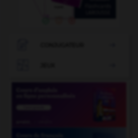

CONJUGATEUR


JEUX
