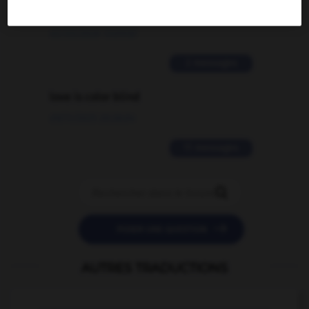
traduction d'un mot EN en FR ?
02/03/2026 13:09:50
2 messages
love is color blind
09/11/2025 20:28:04
11 messages


POSER UNE QUESTION
AUTRES TRADUCTIONS