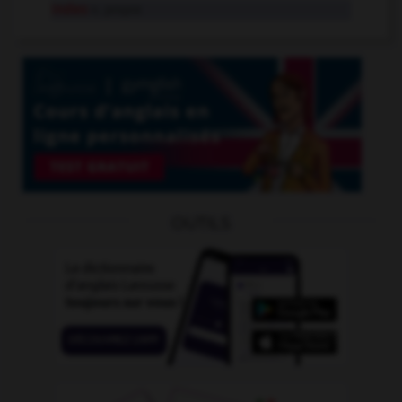
Indes
n. propre
OUTILS