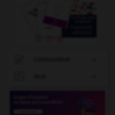

CONJUGATEUR


JEUX
