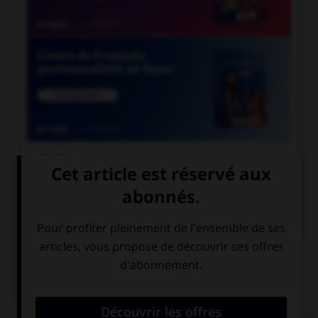

COURS DE FRANÇAIS

COURS D'ANGLAIS
QUIZ