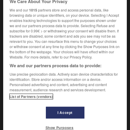
We Care About Your Privacy
histoire
les Indes occidentales/orientales
the
West/East Indies
We and our
1015
partners store and access personal data, like
histoire
browsing data or unique identifiers, on your device. Selecting I Accept
la Compagnie des Indes orientales
enables tracking technologies to support the purposes shown under
the East India Company
we and our partners process data to provide. Selecting Refuse and
subscribe for 0.99€ > or withdrawing your consent will disable them. If
trackers are disabled, some content and ads you see may not be as
relevant to you. You can resurface this menu to change your choices
ble
-
indéréglable
-
Indes
-
indescriptible
-
indés
or withdraw consent at any time by clicking the Show Purposes link on
the bottom of the webpage. Your choices will have effect within our
Website. For more details, refer to our Privacy Policy.

We and our partners process data to provide:
Use precise geolocation data. Actively scan device characteristics for
FORUM
identification. Store and/or access information on a device.
Personalised advertising and content, advertising and content
Traduction de holdover
measurement, audience research and services development.
09/04/2026 21:43:44
List of Partners (vendors)
2 messages
I Accept
Comment faire pour suggérer une
Show Purposes
signification supplémentaire à une