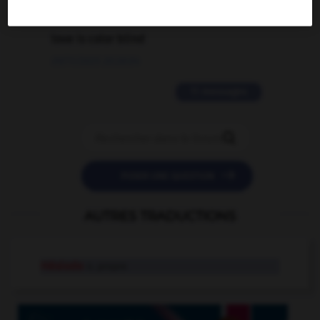
2 messages
love is color blind
09/11/2025 20:28:04
11 messages


POSER UNE QUESTION
AUTRES TRADUCTIONS
Hésiode
n. propre