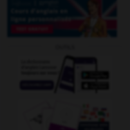
OUTILS