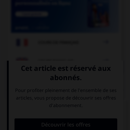

COURS DE FRANÇAIS

COURS D'ANGLAIS
QUIZ
Complétez la séquence avec la proposition qui
convient.
You … smoke, it's bad for you.