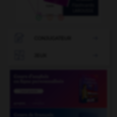

CONJUGATEUR


JEUX
