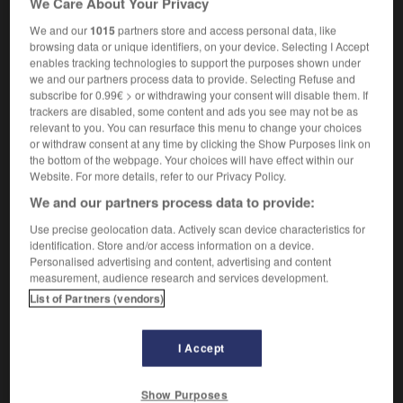
We Care About Your Privacy
We and our
1015
partners store and access personal data, like
browsing data or unique identifiers, on your device. Selecting I Accept
enables tracking technologies to support the purposes shown under
hertz
-
hertzien
-
Hésiode
-
hésitant
-
hésitatio
we and our partners process data to provide. Selecting Refuse and
subscribe for 0.99€ > or withdrawing your consent will disable them. If
trackers are disabled, some content and ads you see may not be as

relevant to you. You can resurface this menu to change your choices
or withdraw consent at any time by clicking the Show Purposes link on
FORUM
the bottom of the webpage. Your choices will have effect within our
Website. For more details, refer to our Privacy Policy.
Traduction de holdover
We and our partners process data to provide:
09/04/2026 21:43:44
Use precise geolocation data. Actively scan device characteristics for
identification. Store and/or access information on a device.
2 messages
Personalised advertising and content, advertising and content
measurement, audience research and services development.
List of Partners (vendors)
Comment faire pour suggérer une
signification supplémentaire à une
traduction d'un mot EN en FR ?
I Accept
02/03/2026 13:09:50
Show Purposes