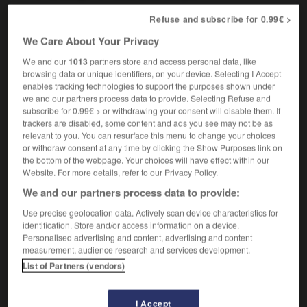
Refuse and subscribe for 0.99€ >
We Care About Your Privacy
gandin
-
gang
-
Gange
-
ganglion
-
ganglionn
We and our
1013
partners store and access personal data, like
browsing data or unique identifiers, on your device. Selecting I Accept
enables tracking technologies to support the purposes shown under

we and our partners process data to provide. Selecting Refuse and
subscribe for 0.99€ > or withdrawing your consent will disable them. If
FORUM
trackers are disabled, some content and ads you see may not be as
relevant to you. You can resurface this menu to change your choices
Traduction de holdover
or withdraw consent at any time by clicking the Show Purposes link on
the bottom of the webpage. Your choices will have effect within our
09/04/2026 21:43:44
Website. For more details, refer to our Privacy Policy.
We and our partners process data to provide:
2 messages
Use precise geolocation data. Actively scan device characteristics for
identification. Store and/or access information on a device.
Comment faire pour suggérer une
Personalised advertising and content, advertising and content
signification supplémentaire à une
measurement, audience research and services development.
traduction d'un mot EN en FR ?
List of Partners (vendors)
02/03/2026 13:09:50
I Accept