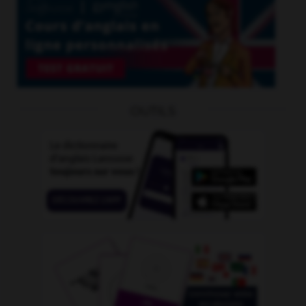
OUTILS