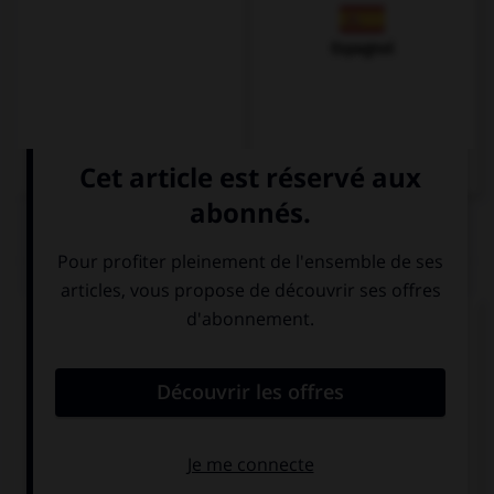
Espagnol
QUIZ
Complétez la séquence avec la proposition qui
convient.
I paid £15 … my lunch.
to
for