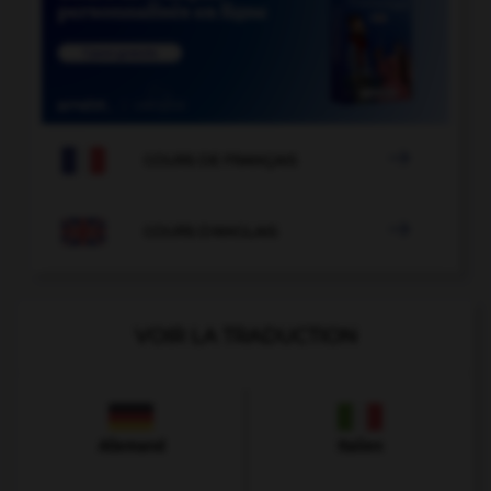

COURS DE FRANÇAIS

COURS D'ANGLAIS
VOIR LA TRADUCTION
Allemand
Italien