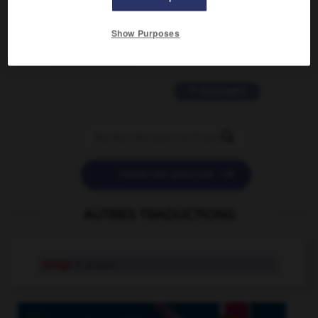
2 messages
Show Purposes
love is color blind
09/11/2025 20:28:04
11 messages


POSER UNE QUESTION
AUTRES TRADUCTIONS
Gange
n. propre