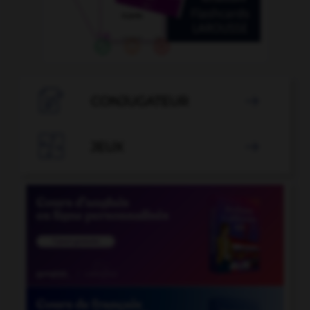

CONJUGATEUR


JEUX
