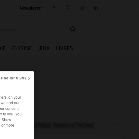
Newsletter




IE
CUISINE
JEUX
LIVRES
ribe for 0.99€ >
iers, on your
r we and our
our consent
t to you. You
he Show
AUTRES TRADUCTIONS
 For more