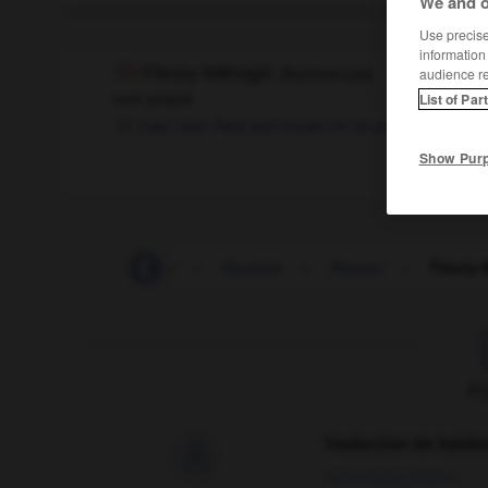
We and o
Use precise 
information
Fleury-Mérogis
[
flɶrimerɔʒis
]
audience r
nom propre
List of Par
town near Paris well-known for its prison
Show Pur
-
fleuri
-
fleurir
-
fleuriste
-
fleuron
-
Fleury-
F
Traduction de holdo

09/04/2026 21:43:44