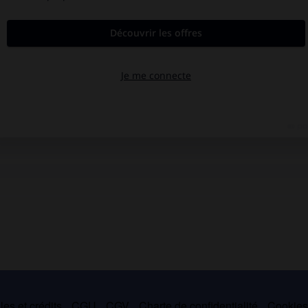
es et crédits
CGU
CGV
Charte de confidentialité
Cookie