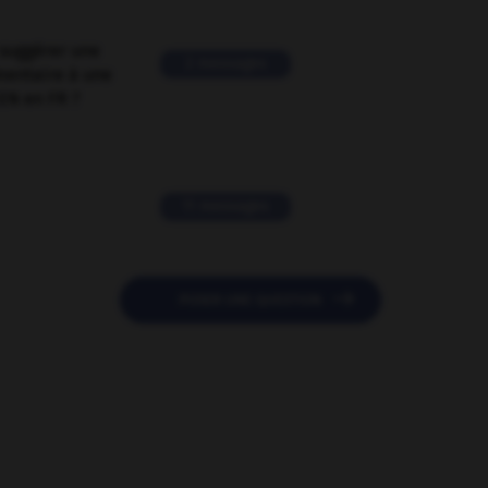
suggérer une
2 messages
mentaire à une
EN en FR ?
11 messages

POSER UNE QUESTION