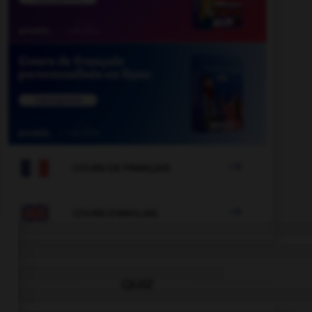

COURS DE FRANÇAIS

COURS D'ANGLAIS
QUIZ