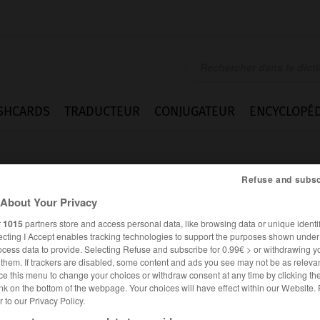
SHCARDS
TRADUCTEUR
CONJUGATEUR
ENCYCLOPÉD
Refuse and subsc
About Your Privacy
r
1015
partners store and access personal data, like browsing data or unique identif
ecting I Accept enables tracking technologies to support the purposes shown unde
rogis
ocess data to provide. Selecting Refuse and subscribe for 0.99€ > or withdrawing y
e them. If trackers are disabled, some content and ads you see may not be as relevan
ce this menu to change your choices or withdraw consent at any time by clicking t
nk on the bottom of the webpage. Your choices will have effect within our Website.
er to our Privacy Policy.
FRANÇAIS
ANGLAIS