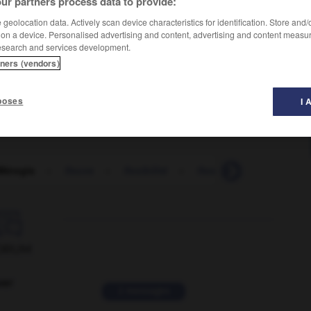
ur partners process data to provide:
geolocation data. Actively scan device characteristics for identification. Store and
 on a device. Personalised advertising and content, advertising and content measu
esearch and services development.
tners (vendors)
poses
I 
Mérogis
-
fleuve
-
flexibilité
-
flexible
-
flexion
-

ORUM
ver
2 messages