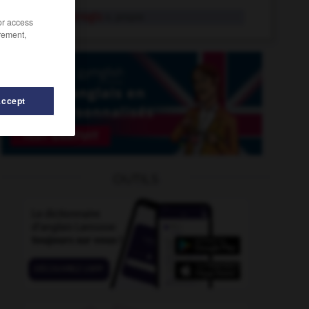
Fleury-Mérogis
n. propre
/or access
rement,
Accept
flibuste
-
fleurettiste
-
fleuri
-
fleurir
-
fleuriste
OUTILS