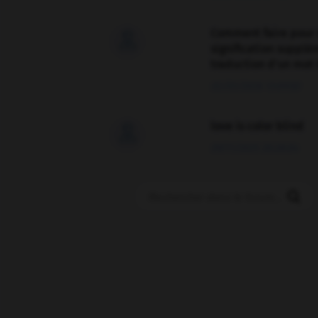
Comment faire pour 

signification supplé
traduction d'un mot 
02/03/2026 13:09:50
love is color blind

09/11/2025 20:28:04
