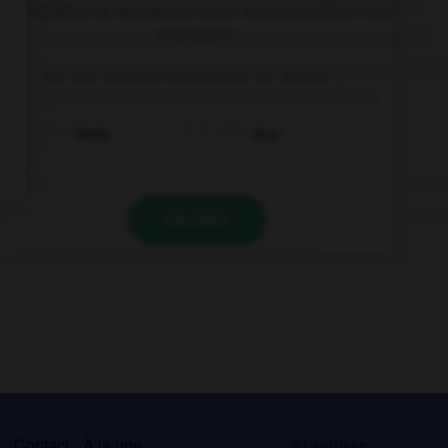
Complétez la séquence avec la proposition qui
convient.
He is a serious employee: he works ….
fastly
fast
VALIDER
s
Contact
À la une
© Larousse