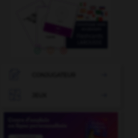

CONJUGATEUR


JEUX
