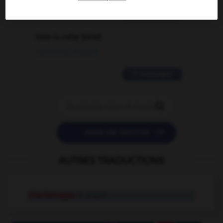
2 messages
love is color blind
09/11/2025 20:28:04
11 messages


POSER UNE QUESTION
AUTRES TRADUCTIONS
Charlemagne
n. propre