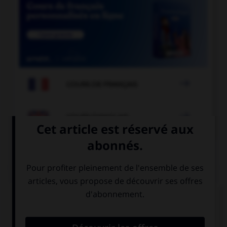

COURS DE FRANÇAIS

COURS D'ANGLAIS
QUIZ
Complétez la séquence avec la proposition qui
convient.