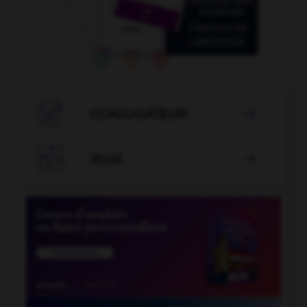

CONJUGATEUR


JEUX
