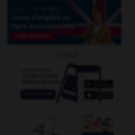
OUTILS