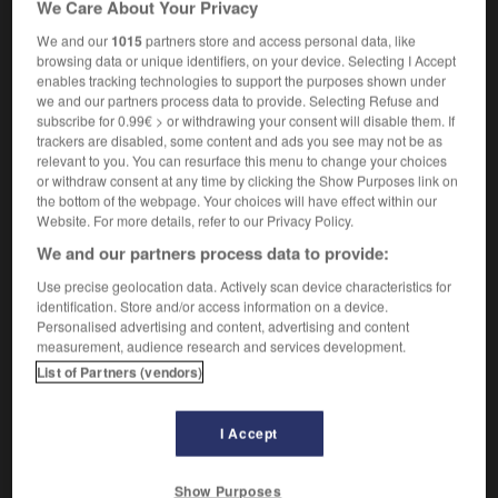
We Care About Your Privacy
Charlemagne
We and our
1015
partners store and access personal data, like
browsing data or unique identifiers, on your device. Selecting I Accept
enables tracking technologies to support the purposes shown under
we and our partners process data to provide. Selecting Refuse and
-
charlatanisme
-
Charlemagne
-
Charles
-
charles
subscribe for 0.99€ > or withdrawing your consent will disable them. If
trackers are disabled, some content and ads you see may not be as
relevant to you. You can resurface this menu to change your choices

or withdraw consent at any time by clicking the Show Purposes link on
the bottom of the webpage. Your choices will have effect within our
FORUM
Website. For more details, refer to our Privacy Policy.
We and our partners process data to provide:
Traduction de holdover
Use precise geolocation data. Actively scan device characteristics for
09/04/2026 21:43:44
identification. Store and/or access information on a device.
Personalised advertising and content, advertising and content
2 messages
measurement, audience research and services development.
List of Partners (vendors)
Comment faire pour suggérer une
signification supplémentaire à une
I Accept
traduction d'un mot EN en FR ?
02/03/2026 13:09:50
Show Purposes