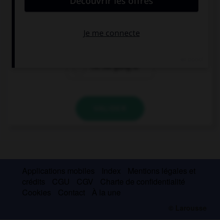
… take a taxi, I prefer to walk.
I'm going to
I'm not going
I'm not going to
VALIDER
Applications mobiles
Index
Mentions légales et
crédits
CGU
CGV
Charte de confidentialité
Cookies
Contact
À la une
© Larousse