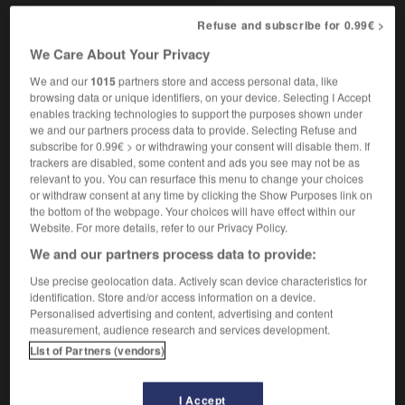
astrologie
Capricorn
Refuse and subscribe for 0.99€ >
être Capricorne
to be (a) Capricorn
We Care About Your Privacy
We and our
1015
partners store and access personal data, like
browsing data or unique identifiers, on your device. Selecting I Accept
enables tracking technologies to support the purposes shown under
ux
-
capricorne
-
Capricorne
-
câprier
-
caprin
-
we and our partners process data to provide. Selecting Refuse and
subscribe for 0.99€ > or withdrawing your consent will disable them. If
trackers are disabled, some content and ads you see may not be as
relevant to you. You can resurface this menu to change your choices

or withdraw consent at any time by clicking the Show Purposes link on
the bottom of the webpage. Your choices will have effect within our
FORUM
Website. For more details, refer to our Privacy Policy.
We and our partners process data to provide:
Traduction de holdover
Use precise geolocation data. Actively scan device characteristics for
09/04/2026 21:43:44
identification. Store and/or access information on a device.
Personalised advertising and content, advertising and content
2 messages
measurement, audience research and services development.
List of Partners (vendors)
Comment faire pour suggérer une
signification supplémentaire à une
I Accept
traduction d'un mot EN en FR ?