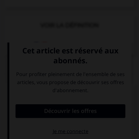
VOIR LA DÉFINITION
Dictionnaire de français
QUIZ
Complétez la séquence avec la proposition qui
convient.
… cold? Take a scarf!
You're
You are