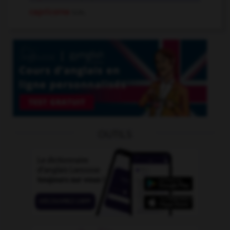
capricorne
n.m.
OUTILS