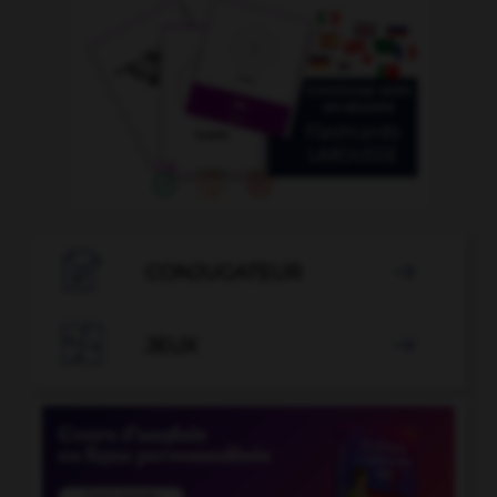

CONJUGATEUR


JEUX
