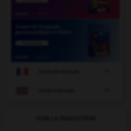

COURS DE FRANÇAIS

COURS D'ANGLAIS
VOIR LA TRADUCTION