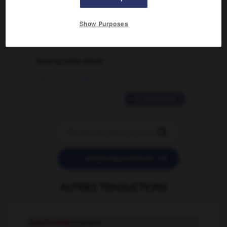
02/03/2026 13:09:50
Show Purposes
2 messages
love is color blind
09/11/2025 20:28:04
11 messages


POSER UNE QUESTION
AUTRES TRADUCTIONS
Capricorne
n. propre