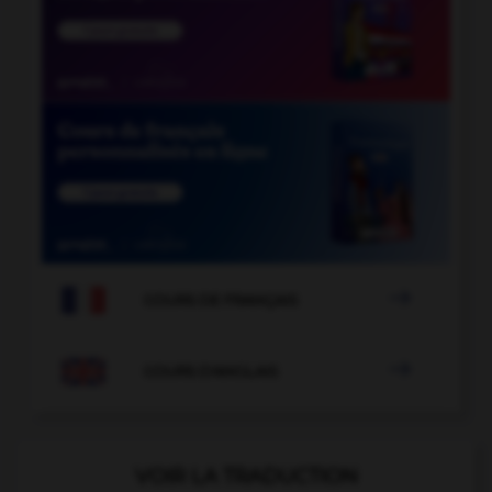

COURS DE FRANÇAIS

COURS D'ANGLAIS
VOIR LA TRADUCTION