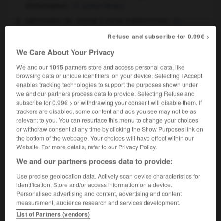
d'information
)
school library
(abréviation de
contrat à durée indéterminée
)
permanent employment contract
Refuse and subscribe for 0.99€ >
elle est en CDI
she's got a permanent
We Care About Your Privacy
employment contract
We and our
1015
partners store and access personal data, like
browsing data or unique identifiers, on your device. Selecting I Accept
enables tracking technologies to support the purposes shown under
we and our partners process data to provide. Selecting Refuse and
CCP
-
CD
-
CDD
-
CDI
-
CD-I
-
CD-Rom
-
C
subscribe for 0.99€ > or withdrawing your consent will disable them. If
trackers are disabled, some content and ads you see may not be as
relevant to you. You can resurface this menu to change your choices

or withdraw consent at any time by clicking the Show Purposes link on
the bottom of the webpage. Your choices will have effect within our
Website. For more details, refer to our Privacy Policy.
FORUM
We and our partners process data to provide:
Traduction de holdover
Use precise geolocation data. Actively scan device characteristics for
09/04/2026 21:43:44
identification. Store and/or access information on a device.
Personalised advertising and content, advertising and content
measurement, audience research and services development.
2 messages
List of Partners (vendors)