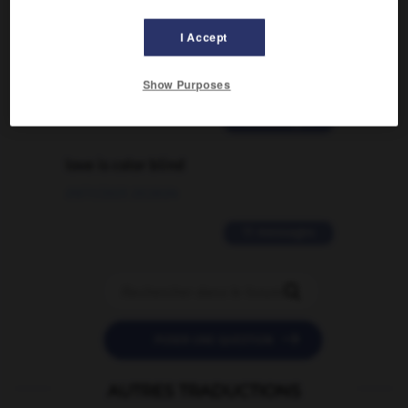
Comment faire pour suggérer une
signification supplémentaire à une
I Accept
traduction d'un mot EN en FR ?
02/03/2026 13:09:50
Show Purposes
2 messages
love is color blind
09/11/2025 20:28:04
11 messages


POSER UNE QUESTION
AUTRES TRADUCTIONS