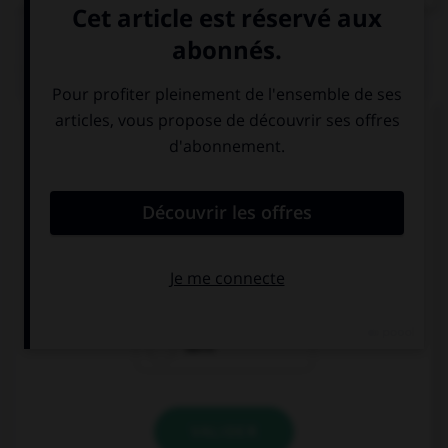
QUIZ
Complétez la séquence avec la proposition qui
convient.
There … any chocolate cookies at the party. Too
bad!
wasn't
weren't
were
VALIDER