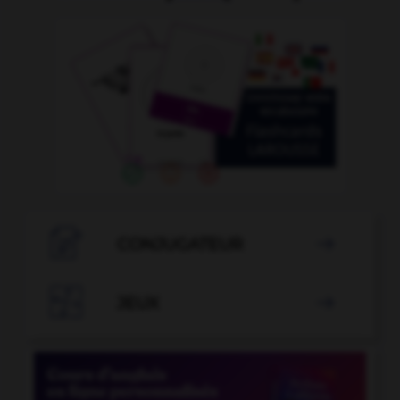

CONJUGATEUR


JEUX
