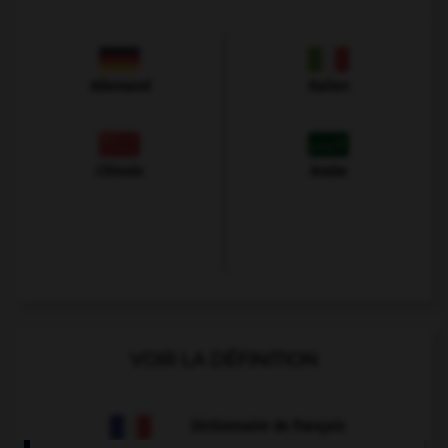
Allemand
Italien
Chinois
Arabe
VOIR LA DÉFINITION
Dictionnaire de français