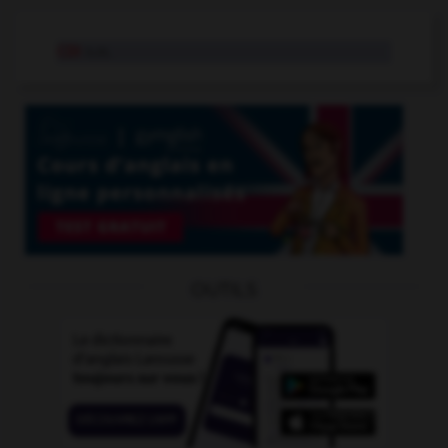
CDI
n.m.
OUTILS