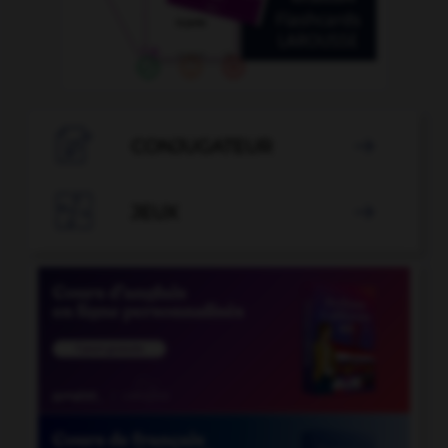

CONJUGATEUR


JEUX
