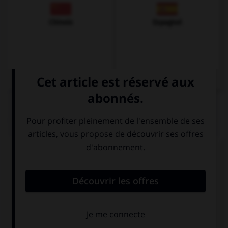
Chinois
Espagnol
QUIZ
Complétez la séquence avec la proposition qui
convient.
This man is crazy: he is speaking to …!
his
himself