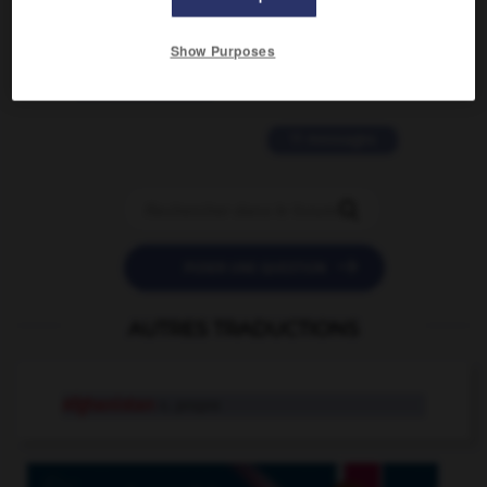
2 messages
Show Purposes
love is color blind
09/11/2025 20:28:04
11 messages


POSER UNE QUESTION
AUTRES TRADUCTIONS
Afghanistan
n. propre