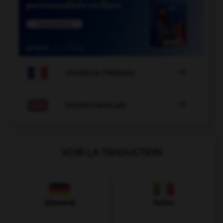

COURS DE FRANÇAIS

COURS D'ANGLAIS
VOIR LA TRADUCTION
Allemand
Italien