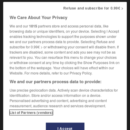
Refuse and subscribe for 0.99€ >
We Care About Your Privacy
fûteur
-
afghan
-
Afghanistan
-
aficionado
-
afin
We and our
1015
partners store and access personal data, like
browsing data or unique identifiers, on your device. Selecting I Accept
enables tracking technologies to support the purposes shown under

we and our partners process data to provide. Selecting Refuse and
subscribe for 0.99€ > or withdrawing your consent will disable them. If
FORUM
trackers are disabled, some content and ads you see may not be as
relevant to you. You can resurface this menu to change your choices
Traduction de holdover
or withdraw consent at any time by clicking the Show Purposes link on
the bottom of the webpage. Your choices will have effect within our
09/04/2026 21:43:44
Website. For more details, refer to our Privacy Policy.
We and our partners process data to provide:
2 messages
Use precise geolocation data. Actively scan device characteristics for
identification. Store and/or access information on a device.
Comment faire pour suggérer une
Personalised advertising and content, advertising and content
signification supplémentaire à une
measurement, audience research and services development.
traduction d'un mot EN en FR ?
List of Partners (vendors)
02/03/2026 13:09:50
I Accept