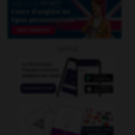
OUTILS