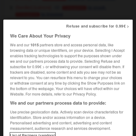
[vaincre]
,
(familier)
to crush
Conjugaison
to trounce
Conjugaison
[critiquer]
,
(familier)
to pan
Conjugaison
Refuse and subscribe for 0.99€ >
to slate
(UK)
Conjugaison
We Care About Your Privacy
[escroquer]
,
(familier)
to swindle
Conjugaison
We and our
1015
partners store and access personal data, like
to con
Conjugaison
browsing data or unique identifiers, on your device. Selecting I Accept
enables tracking technologies to support the purposes shown under
we and our partners process data to provide. Selecting Refuse and
subscribe for 0.99€ > or withdrawing your consent will disable them. If
trackers are disabled, some content and ads you see may not be as
-
étrier
-
étrille
-
étriller
-
étriper
-
étriqué
-
relevant to you. You can resurface this menu to change your choices
or withdraw consent at any time by clicking the Show Purposes link on
the bottom of the webpage. Your choices will have effect within our

Website. For more details, refer to our Privacy Policy.
We and our partners process data to provide:
FORUM
Use precise geolocation data. Actively scan device characteristics for
identification. Store and/or access information on a device.
Traduction de holdover
Personalised advertising and content, advertising and content
09/04/2026 21:43:44
measurement, audience research and services development.
List of Partners (vendors)