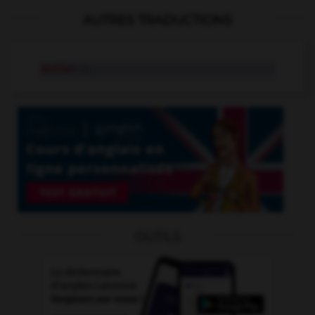
AUTRES TRADUCTIONS
étriller
v.t.
OUTILS