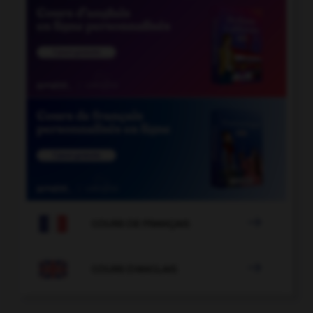

COURS DE FRANÇAIS

COURS D'ANGLAIS