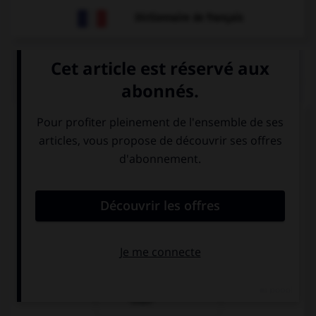
Dictionnaire de français
QUIZ
Complétez la séquence avec la proposition qui
convient.
This is a …!
chair very
very chair
comfortable
comfortable
very
comfortable
chair