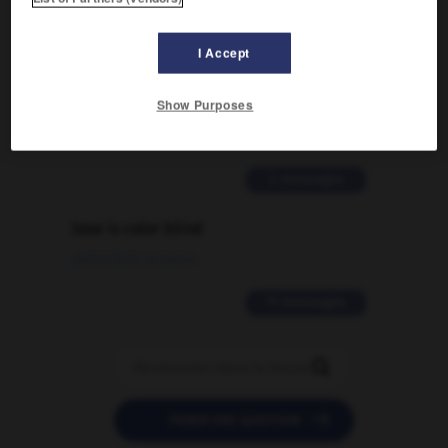
2 messages
I Accept
Comment faire pour suggérer une
signification supplémentaire à une
Show Purposes
traduction d'un mot EN en FR ?
02/03/2026 13:09:50
2 messages
love is color blind
09/11/2025 20:28:04
11 messages


POSER UNE QUESTION