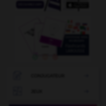

CONJUGATEUR


JEUX
