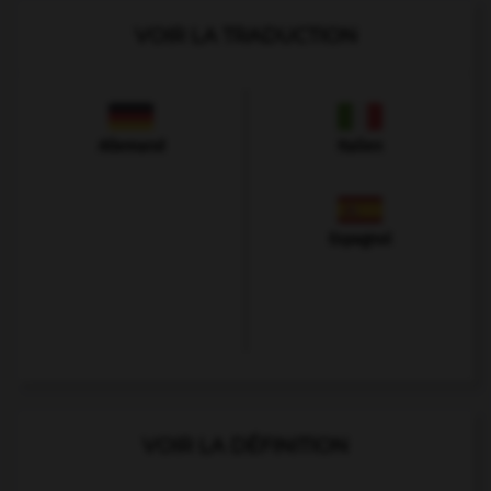
VOIR LA TRADUCTION
Allemand
Italien
Espagnol
VOIR LA DÉFINITION