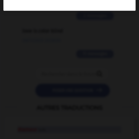
02/03/2026 13:09:50
2 messages
love is color blind
09/11/2025 20:28:04
11 messages


POSER UNE QUESTION
AUTRES TRADUCTIONS
étameur
n.m.