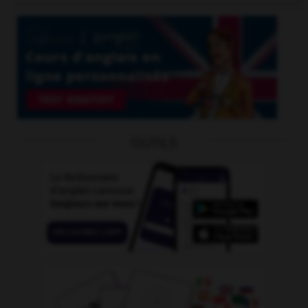
OUTILS