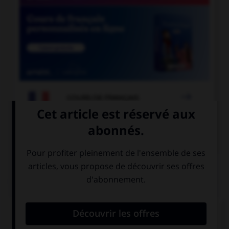

COURS DE FRANÇAIS

COURS D'ANGLAIS
QUIZ
Complétez la séquence avec la proposition qui
convient.