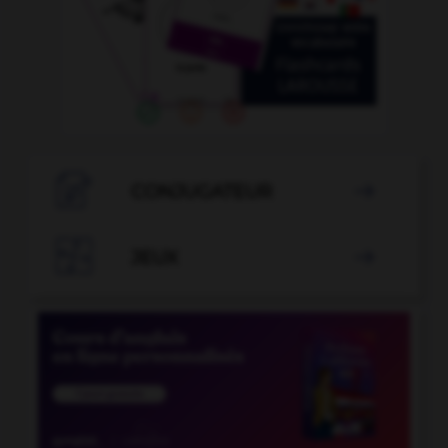

CONJUGATEUR


JEUX
