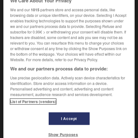
We Care About Your Privacy
[en miroiterie]
silverer
We and our
1015
partners store and access personal data, like
browsing data or unique identifiers, on your device. Selecting I Accept
enables tracking technologies to support the purposes shown under
we and our partners process data to provide. Selecting Refuse and
subscribe for 0.99€ > or withdrawing your consent will disable them. If
étambot
-
étamer
-
étameur
-
étamine
-
étampage
trackers are disabled, some content and ads you see may not be as
relevant to you. You can resurface this menu to change your choices
or withdraw consent at any time by clicking the Show Purposes link on
the bottom of the webpage. Your choices will have effect within our

Website. For more details, refer to our Privacy Policy.
We and our partners process data to provide:
FORUM
Use precise geolocation data. Actively scan device characteristics for
Traduction de holdover
identification. Store and/or access information on a device.
Personalised advertising and content, advertising and content
09/04/2026 21:43:44
measurement, audience research and services development.
List of Partners (vendors)
2 messages
Comment faire pour suggérer une
I Accept
signification supplémentaire à une
traduction d'un mot EN en FR ?
Show Purposes