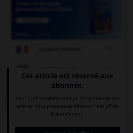

COURS DE FRANÇAIS

COURS D'ANGLAIS
QUIZ
Complétez la séquence avec la proposition qui
convient.