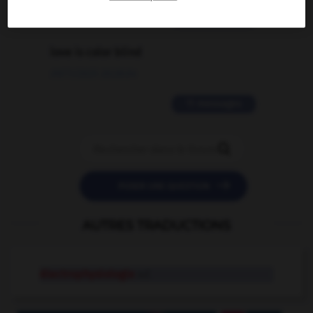
2 messages
love is color blind
09/11/2025 20:28:04
11 messages


POSER UNE QUESTION
AUTRES TRADUCTIONS
électrophysiologie
n.f.