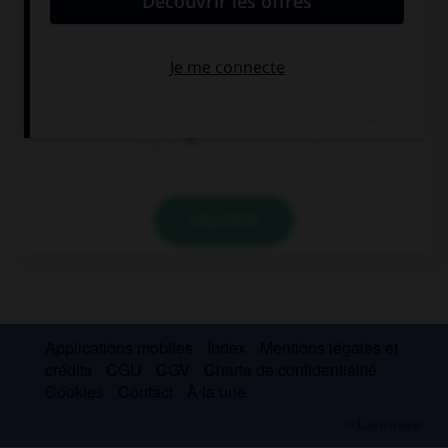
I love … pop music, what about you?
a
the
Ø
VALIDER
Applications mobiles
Index
Mentions légales et
crédits
CGU
CGV
Charte de confidentialité
Cookies
Contact
À la une
© Larousse