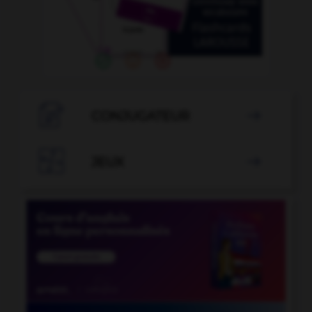

CONJUGATEUR


JEUX
