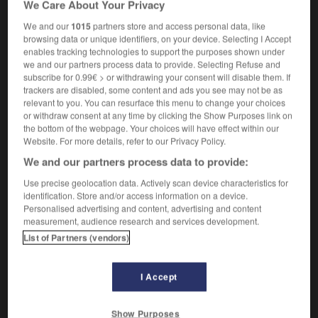
We Care About Your Privacy
electrophysiology
We and our
1015
partners store and access personal data, like
browsing data or unique identifiers, on your device. Selecting I Accept
enables tracking technologies to support the purposes shown under
we and our partners process data to provide. Selecting Refuse and
électrophorèse
-
électrophysiologie
-
électrophysiologi
subscribe for 0.99€ > or withdrawing your consent will disable them. If
trackers are disabled, some content and ads you see may not be as
relevant to you. You can resurface this menu to change your choices

or withdraw consent at any time by clicking the Show Purposes link on
the bottom of the webpage. Your choices will have effect within our
FORUM
Website. For more details, refer to our Privacy Policy.
We and our partners process data to provide:
Traduction de holdover
Use precise geolocation data. Actively scan device characteristics for
09/04/2026 21:43:44
identification. Store and/or access information on a device.
Personalised advertising and content, advertising and content
2 messages
measurement, audience research and services development.
List of Partners (vendors)
Comment faire pour suggérer une
signification supplémentaire à une
I Accept
traduction d'un mot EN en FR ?
02/03/2026 13:09:50
Show Purposes