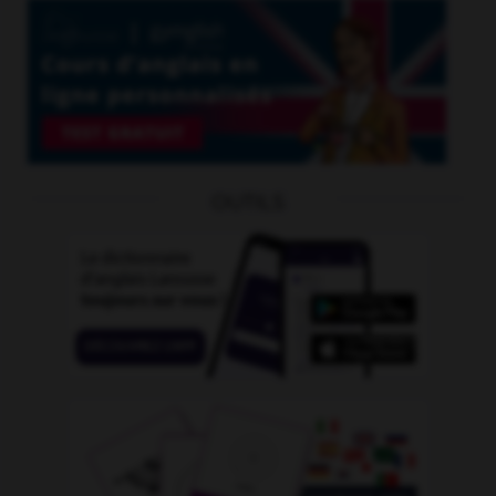
OUTILS