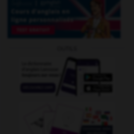
OUTILS