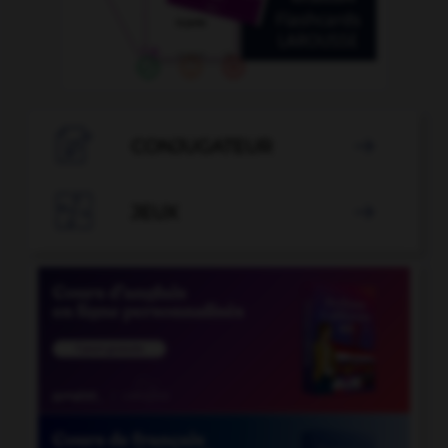

CONJUGATEUR


JEUX
