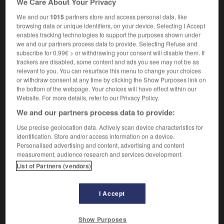
We Care About Your Privacy
We and our
1015
partners store and access personal data, like
browsing data or unique identifiers, on your device. Selecting I Accept
enables tracking technologies to support the purposes shown under
e
-
échinoderme
-
échiquéen
-
échiquier
-
écho
we and our partners process data to provide. Selecting Refuse and
subscribe for 0.99€ > or withdrawing your consent will disable them. If
trackers are disabled, some content and ads you see may not be as

relevant to you. You can resurface this menu to change your choices
or withdraw consent at any time by clicking the Show Purposes link on
FORUM
the bottom of the webpage. Your choices will have effect within our
Website. For more details, refer to our Privacy Policy.
Traduction de holdover
We and our partners process data to provide:
09/04/2026 21:43:44
Use precise geolocation data. Actively scan device characteristics for
identification. Store and/or access information on a device.
2 messages
Personalised advertising and content, advertising and content
measurement, audience research and services development.
List of Partners (vendors)
Comment faire pour suggérer une
signification supplémentaire à une
traduction d'un mot EN en FR ?
I Accept
02/03/2026 13:09:50
Show Purposes