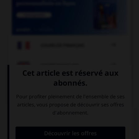

COURS DE FRANÇAIS

COURS D'ANGLAIS
QUIZ
Complétez la séquence avec la proposition qui
convient.
The police … arrested the burglar.