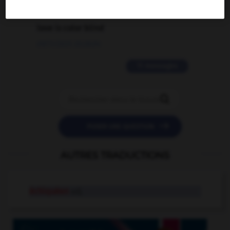
2 messages
love is color blind
09/11/2025 20:28:04
11 messages


POSER UNE QUESTION
AUTRES TRADUCTIONS
échiquéen
adj.