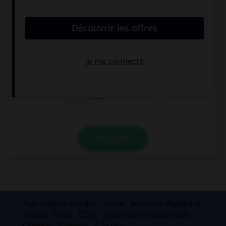
Donnez l'heure en chiffres.
Your train arrives at a quarter to four.
4:15
3:45
3:15
VALIDER
Applications mobiles
Index
Mentions légales et
crédits
CGU
CGV
Charte de confidentialité
Cookies
Contact
À la une