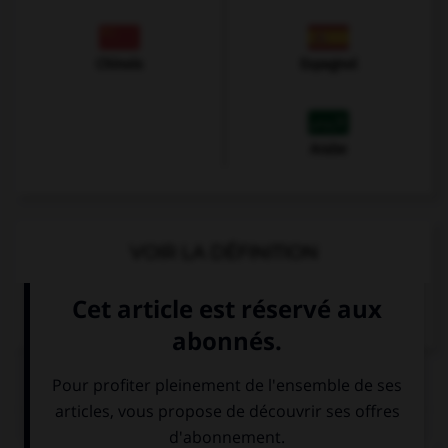
Chinois
Espagnol
Arabe
VOIR LA DÉFINITION
Dictionnaire de français
QUIZ