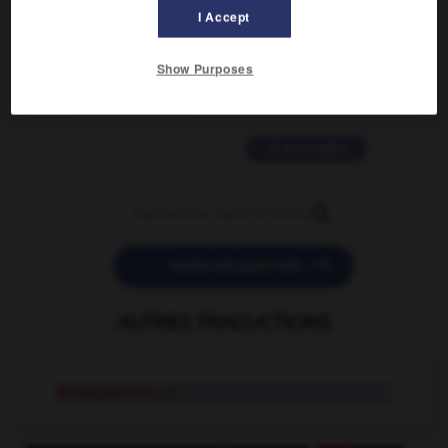
I Accept
2 messages
Show Purposes
love is color blind
09/11/2025 20:28:04
11 messages


POSER UNE QUESTION
AUTRES TRADUCTIONS
échappatoire
n.f.