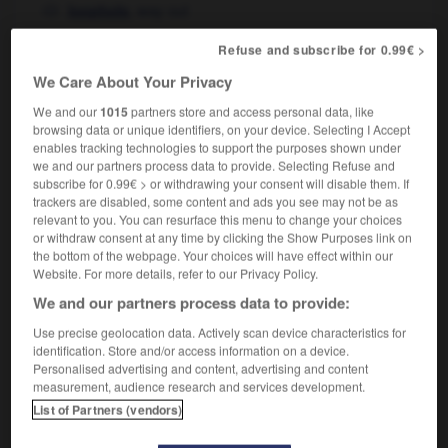
,
way out
loophole
Refuse and subscribe for 0.99€ >
We Care About Your Privacy
échantillonneur
-
échappatoire
-
échappé
-
échap
We and our
1015
partners store and access personal data, like
browsing data or unique identifiers, on your device. Selecting I Accept
enables tracking technologies to support the purposes shown under

we and our partners process data to provide. Selecting Refuse and
subscribe for 0.99€ > or withdrawing your consent will disable them. If
FORUM
trackers are disabled, some content and ads you see may not be as
relevant to you. You can resurface this menu to change your choices
Traduction de holdover
or withdraw consent at any time by clicking the Show Purposes link on
the bottom of the webpage. Your choices will have effect within our
09/04/2026 21:43:44
Website. For more details, refer to our Privacy Policy.
We and our partners process data to provide:
2 messages
Use precise geolocation data. Actively scan device characteristics for
identification. Store and/or access information on a device.
Comment faire pour suggérer une
Personalised advertising and content, advertising and content
signification supplémentaire à une
measurement, audience research and services development.
traduction d'un mot EN en FR ?
List of Partners (vendors)
02/03/2026 13:09:50