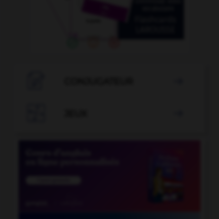

CONJUGATEUR


JEUX
