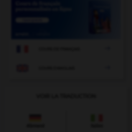

COURS DE FRANÇAIS

COURS D'ANGLAIS
VOIR LA TRADUCTION
Allemand
Italien