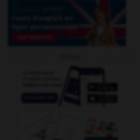
OUTILS