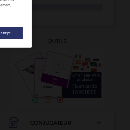
rement,
si
SI
Accept
OUTILS
-
short
-
show
-
show-business
-
si
-
SI
-

CONJUGATEUR
