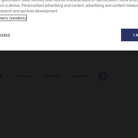
 on a device. Personalised advertising and content, advertising and content measu
esearch and services development.
tners (vendors)
poses
I 
i
-
siamois
-
Sibérie
-
sibérien
-
sibyllin
-
sic