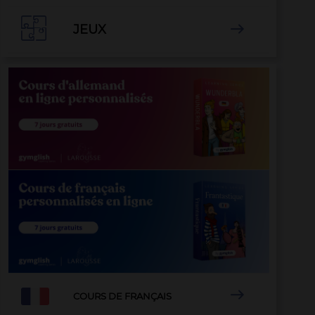

JEUX


COURS DE FRANÇAIS