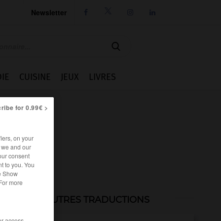
Newsletter




IE
CUISINE
JEUX
LIVRES
ribe for 0.99€ >
iers, on your
r we and our
our consent
t to you. You
he Show
 For more
AUTRES TRADUCTIONS
/or access