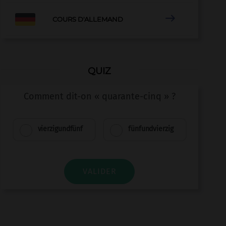

COURS D'ALLEMAND
QUIZ
Comment dit-on « quarante-cinq » ?
vierzigundfünf
fünfundvierzig
VALIDER