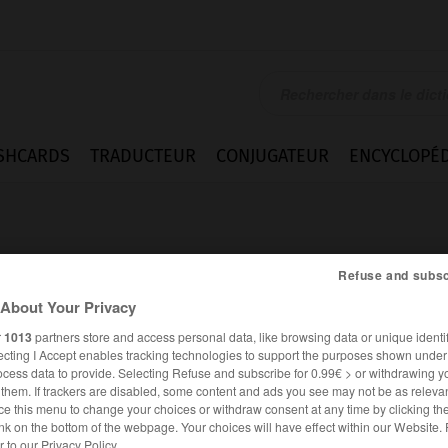
SHCARDS
TRADUCTEUR
CONJUGATEUR
ENCYCLOPÉD
Refuse and subsc
About Your Privacy
r
1013
partners store and access personal data, like browsing data or unique identif
ecting I Accept enables tracking technologies to support the purposes shown unde
ocess data to provide. Selecting Refuse and subscribe for 0.99€ > or withdrawing y
e them. If trackers are disabled, some content and ads you see may not be as relevan
ce this menu to change your choices or withdraw consent at any time by clicking t
FRANÇAIS
ALLEMAND
nk on the bottom of the webpage. Your choices will have effect within our Website.
er to our Privacy Policy.