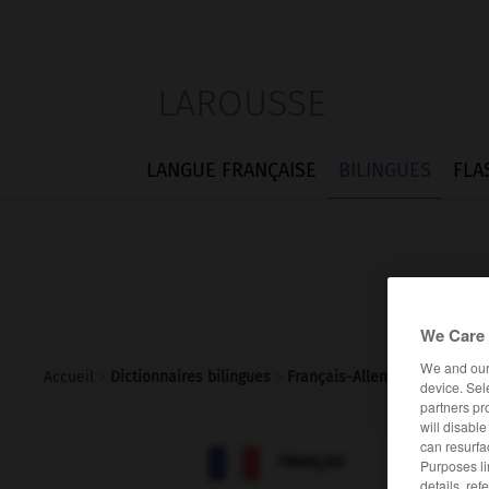
LAROUSSE
LANGUE FRANÇAISE
BILINGUES
FLA
We Care 
We and ou
Accueil
>
Dictionnaires bilingues
>
Français-Allemand
>
saurien
device. Sel
partners pr
will disabl
can resurfa

ALLEMAND
FRANÇAIS
Purposes li
details, ref