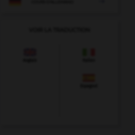

COURS D'ALLEMAND
VOIR LA TRADUCTION
Anglais
Italien
Espagnol