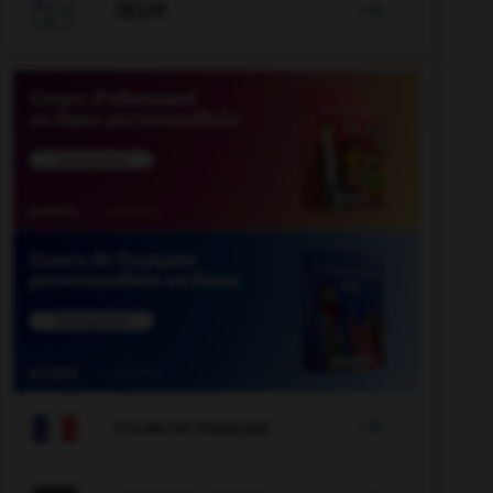

JEUX


COURS DE FRANÇAIS