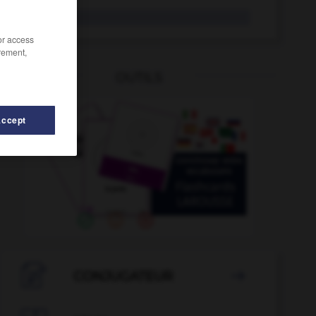
saurien
/or access
rement,
OUTILS
Accept
-mouton
-
sauna
-
saupoudrer
-
saupoudreuse
-

CONJUGATEUR
