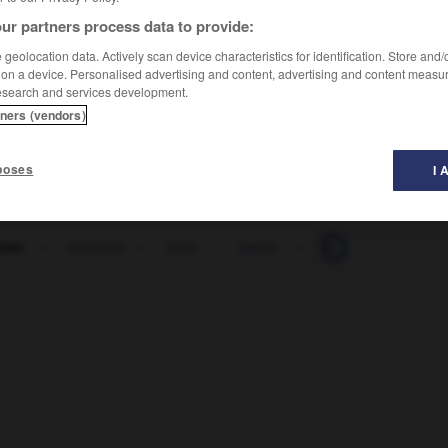
ur partners process data to provide:
geolocation data. Actively scan device characteristics for identification. Store and
 on a device. Personalised advertising and content, advertising and content measu
esearch and services development.
tners (vendors)
poses
I 
rien
-
saurons
-
saut
-
saute
-
sauté
-
saute