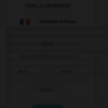
VOIR LA DÉFINITION
Dictionnaire de français
QUIZ
Que veut dire le mot
genau
?
Exact !
Bravo !
Attention !