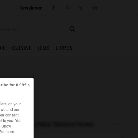
Newsletter




IE
CUISINE
JEUX
LIVRES
ribe for 0.99€ >
iers, on your
r we and our
our consent
t to you. You
AUTRES TRADUCTIONS
he Show
 For more