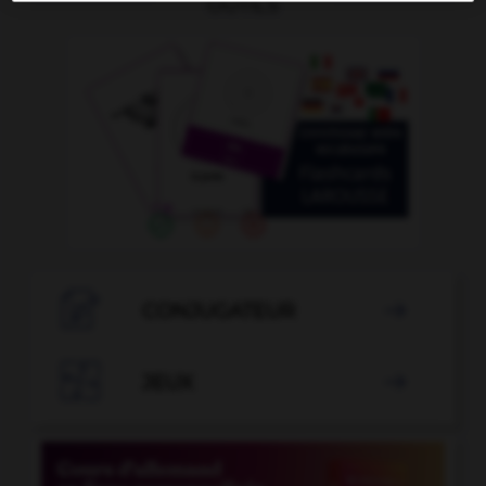
OUTILS

CONJUGATEUR


JEUX
