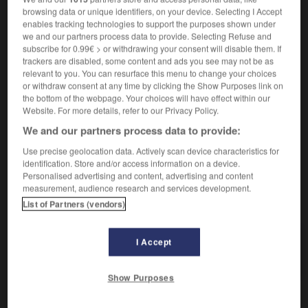
browsing data or unique identifiers, on your device. Selecting I Accept
[ton, voix]
schroff
enables tracking technologies to support the purposes shown under
[personne, manières]
we and our partners process data to provide. Selecting Refuse and
ungehobelt
subscribe for 0.99€ > or withdrawing your consent will disable them. If
[hiver, épreuve]
hart
trackers are disabled, some content and ads you see may not be as
[adversaire]
relevant to you. You can resurface this menu to change your choices
hart gesotten
or withdraw consent at any time by clicking the Show Purposes link on
[appétit]
Mords-
the bottom of the webpage. Your choices will have effect within our
Website. For more details, refer to our Privacy Policy.
We and our partners process data to provide:
Use precise geolocation data. Actively scan device characteristics for
-
ruche
-
rucher
-
rude
-
rudement
-
rudesse
identification. Store and/or access information on a device.
Personalised advertising and content, advertising and content
measurement, audience research and services development.
AUTRES TRADUCTIONS
List of Partners (vendors)
I Accept
rude
Show Purposes