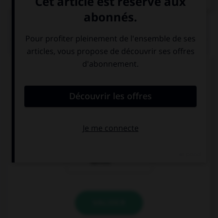
QUIZ
Pour demander poliment un café, vous direz ...
Ich will einen
Ich möchte
Kaffee.
einen Kaffee,
bitte.
Ich trinke
Kaffee.
VALIDER