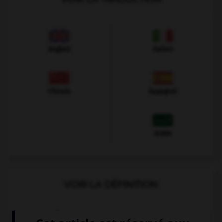
Anglais
Italien
Chinois
Espagnol
Arabe
VOIR LA DÉFINITION
Dictionnaire de français