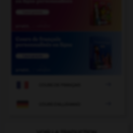

COURS DE FRANÇAIS

COURS D'ALLEMAND
VOIR LA TRADUCTION