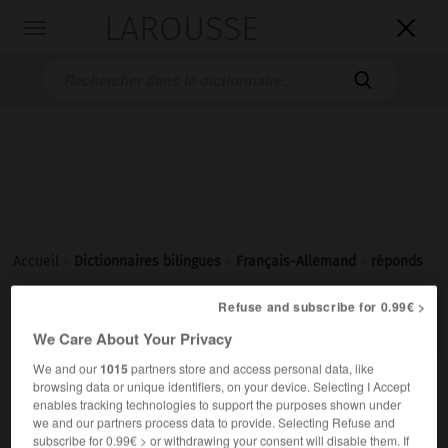
LAROUSSE

Toggle
navigation

Accueil
>
Dictionnaires bilingues
>
Français-Allemand
>
réponds
Refuse and subscribe for 0.99€ >

ALLEMAND
FRANÇAIS
FRANÇAIS
ALLEMAND
We Care About Your Privacy
We and our
1015
partners store and access personal data, like
browsing data or unique identifiers, on your device. Selecting I Accept
réponds
(etc.)
enables tracking technologies to support the purposes shown under
→
répondre
we and our partners process data to provide. Selecting Refuse and
subscribe for 0.99€ > or withdrawing your consent will disable them. If