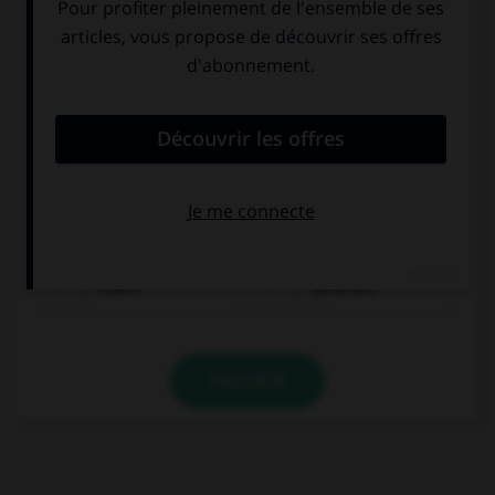
essen
sprechen
VALIDER