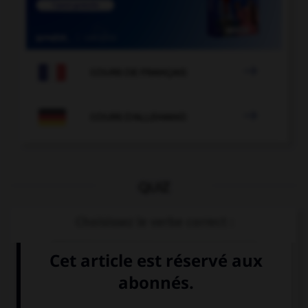

COURS DE FRANÇAIS

COURS D'ALLEMAND
QUIZ
Choisissez le verbe correct :