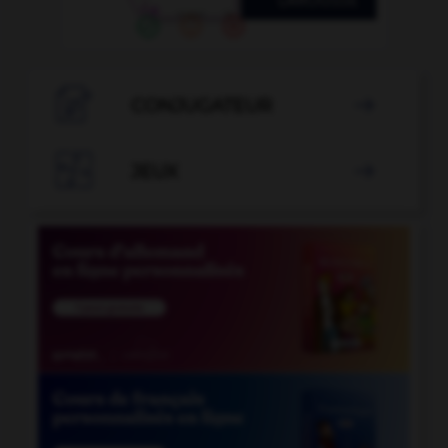

CONJUGATEUR


JEUX
