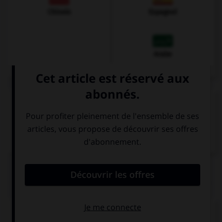
Chinois
Espagnol
Arabe
VOIR LA DÉFINITION
Dictionnaire de français
QUIZ
Comment traduisez-vous « noir » ?