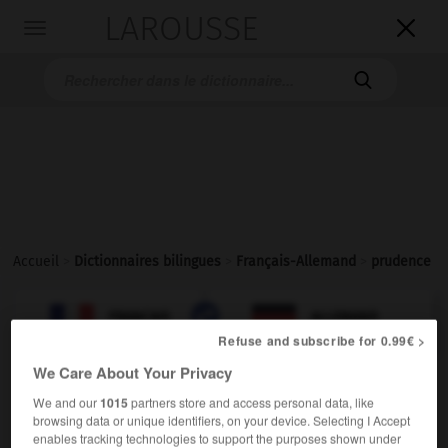
LAROUSSE

Toggle
navigation

Accueil
>
Dictionnaires bilingues
>
Français-Allemand
>
prudence

ALLEMAND
FRANÇAIS
FRANÇAIS
ALLEMAND
Refuse and subscribe for 0.99€ >
We Care About Your Privacy
prudence
[
prydɑ̃s
]
We and our
1015
partners store and access personal data, like
nom féminin
browsing data or unique identifiers, on your device. Selecting I Accept
die
enables tracking technologies to support the purposes shown under
Vorsicht