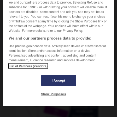
we and our partners process data to provide. Selecting Refuse and
subscribe for 0.99€ > or withdrawing your consent will disable them. If
trackers are disabled, some content and ads you see may not be as
relevant to you. You can resurface this menu to change your choices
e
-
prudemment
-
prudence
-
prudent
-
prud_ho
or withdraw consent at any time by clicking the Show Purposes link on
the bottom of the webpage. Your choices will have effect within our
Website. For more details, refer to our Privacy Policy.
AUTRES TRADUCTIONS
We and our partners process data to provide:
Use precise geolocation data. Actively scan device characteristics for
identification. Store and/or access information on a device.
prudence
Personalised advertising and content, advertising and content
measurement, audience research and services development.
List of Partners (vendors)
OUTILS
I Accept
Show Purposes