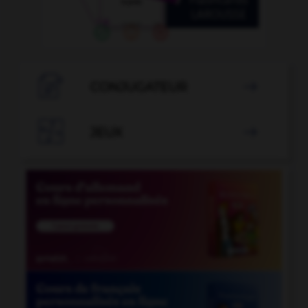

CONJUGATEUR


JEUX
