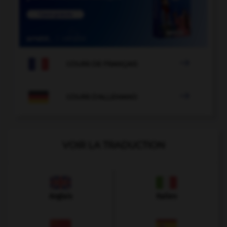

COURS DE FRANÇAIS

COURS D'ALLEMAND
VOIR LA TRADUCTION
Anglais
Italien