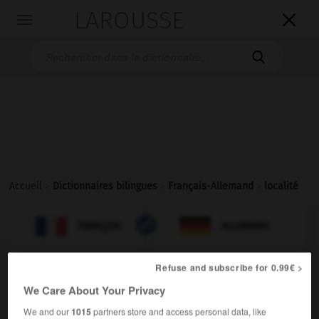
LAROUSSE

Toggle
navigation

Accueil
>
Dictionnaires bilingues
>
Français-Allemand
>
localité

ALLEMAND
FRANÇAIS
FRANÇAIS
ALLEMAND
Refuse and subscribe for 0.99€ >
localité
[
lɔkalite
]
We Care About Your Privacy
nom féminin
der,
die
We and our
1015
partners store and access personal data, like
Ort
Ortschaft