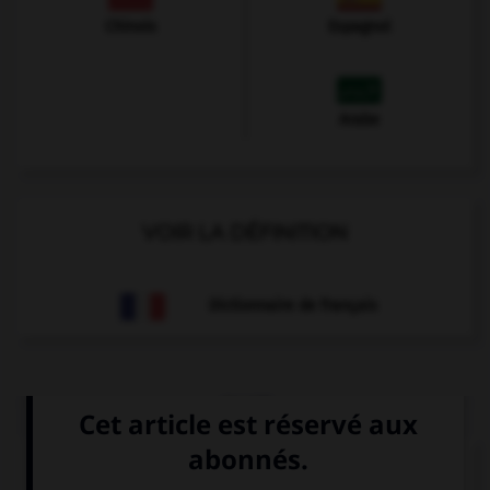
Chinois
Espagnol
Arabe
VOIR LA DÉFINITION
Dictionnaire de français
QUIZ
Choisissez le verbe correct :