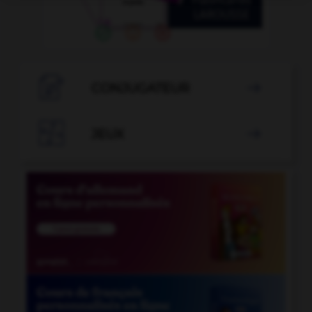

CONJUGATEUR


JEUX
