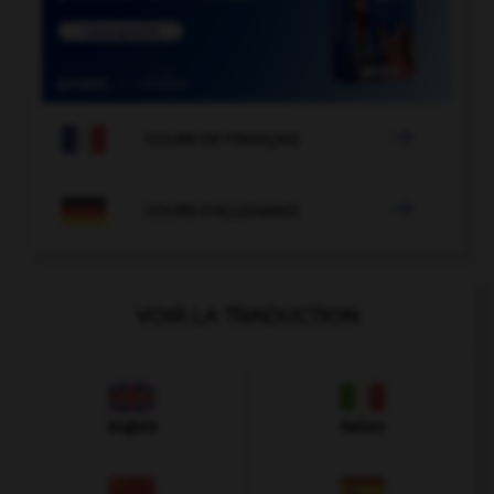

COURS DE FRANÇAIS

COURS D'ALLEMAND
VOIR LA TRADUCTION
Anglais
Italien