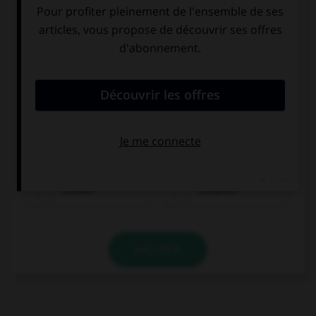
trinken
schlafen
VALIDER