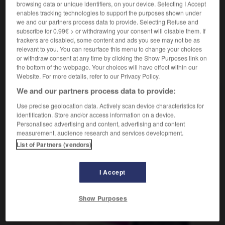
browsing data or unique identifiers, on your device. Selecting I Accept
enables tracking technologies to support the purposes shown under
we and our partners process data to provide. Selecting Refuse and
subscribe for 0.99€ > or withdrawing your consent will disable them. If
isation
-
localiser
-
localité
-
locataire
-
locatif
-
trackers are disabled, some content and ads you see may not be as
relevant to you. You can resurface this menu to change your choices
or withdraw consent at any time by clicking the Show Purposes link on
AUTRES TRADUCTIONS
the bottom of the webpage. Your choices will have effect within our
Website. For more details, refer to our Privacy Policy.
We and our partners process data to provide:
localité
Use precise geolocation data. Actively scan device characteristics for
identification. Store and/or access information on a device.
Personalised advertising and content, advertising and content
measurement, audience research and services development.
List of Partners (vendors)
OUTILS
I Accept
Show Purposes