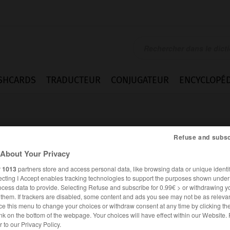
SHCARDS
TRADUCTEUR
CONJUGATEUR
ENCYCLOPÉD
Refuse and subsc
About Your Privacy
r
1013
partners store and access personal data, like browsing data or unique identif
flammes
ecting I Accept enables tracking technologies to support the purposes shown unde
ocess data to provide. Selecting Refuse and subscribe for 0.99€ > or withdrawing y
e them. If trackers are disabled, some content and ads you see may not be as relevan
ce this menu to change your choices or withdraw consent at any time by clicking t
nk on the bottom of the webpage. Your choices will have effect within our Website.
FRANÇAIS
ALLEMAND
er to our Privacy Policy.