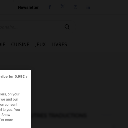
Newsletter




IE
CUISINE
JEUX
LIVRES
ribe for 0.99€ >
iers, on your
r we and our
our consent
t to you. You
he Show
AUTRES TRADUCTIONS
 For more