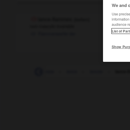
We and o
Use precise 
lance-flammes
[
lɑ̃sflam
]
information
audience r
nom masculin invariable
List of Par
Flammenwerfer
der
Show Pur
-
lampion
-
lampiste
-
lance
-
lancée
-
lance-