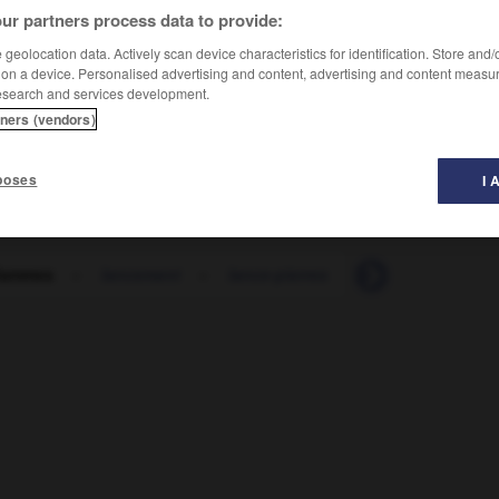
ur partners process data to provide:
geolocation data. Actively scan device characteristics for identification. Store and
 on a device. Personalised advertising and content, advertising and content measu
esearch and services development.
tners (vendors)
poses
I 
flammes
-
lancement
-
lance-pierres
-
lancer
-
lan