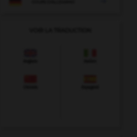

COURS D'ALLEMAND
VOIR LA TRADUCTION
Anglais
Italien
Chinois
Espagnol