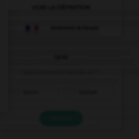
VOIR LA DÉFINITION
Dictionnaire de français
QUIZ
Quel nom prend l'article
der
?
Spanier
Spanierin
VALIDER