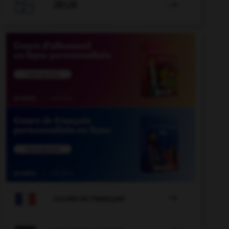

JEUX


COURS DE FRANÇAIS