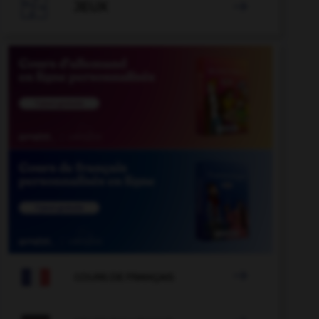

JEUX


COURS DE FRANÇAIS