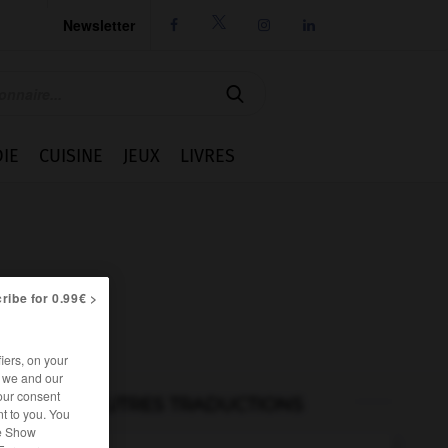
Newsletter




IE
CUISINE
JEUX
LIVRES
ribe for 0.99€ >
iers, on your
r we and our
our consent
AUTRES TRADUCTIONS
t to you. You
he Show