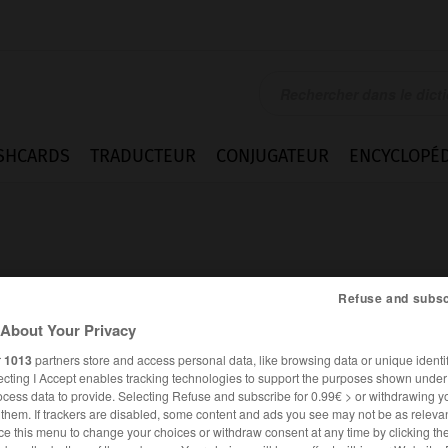
SHCARDS
TRADUCTEUR
CONJUGATEUR
ENCYCLOPÉD
Refuse and subsc
About Your Privacy
rdonné
r
1013
partners store and access personal data, like browsing data or unique identif
ecting I Accept enables tracking technologies to support the purposes shown unde
ocess data to provide. Selecting Refuse and subscribe for 0.99€ > or withdrawing y
e them. If trackers are disabled, some content and ads you see may not be as relevan
FRANÇAIS
ALLEMAND
ce this menu to change your choices or withdraw consent at any time by clicking t