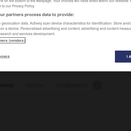
nk on the bottom of the webpage. Your choices will have effect within our Website.
er to our Privacy Policy.
ur partners process data to provide:
e
]
geolocation data. Actively scan device characteristics for identification. Store and
 on a device. Personalised advertising and content, advertising and content measu
esearch and services development.
tners (vendors)
poses
I 
rdonné
-
insuccès
-
insuffisamment
-
insuffisance