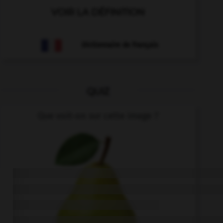
VOIR LA DÉFINITION
Dictionnaire de français
QUIZ
Que voit-on sur cette image ?