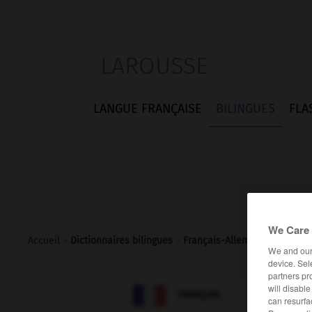
LAROUSSE
LANGUE FRANÇAISE
BILINGUES
FLA
We Care 
Accueil
>
Dictionnaires bilingues
>
Français-Allemand
>
insubo
We and ou
device. Sel
partners pr
will disabl

ALLEMAND
FRANÇAIS
can resurfa