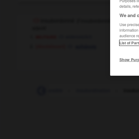
Purposes li
details, ref
We and o
insubordonné
[
ɛ̃sybɔrdɔn
(
f
insubordonnée)
Use precise 
adjectif
information
militaire
audience r
widersetzlich
List of Par
[désobéissant]
aufsässig
Show Pur
-
insu
-
insubmersible
-
insubordination
-
insubo