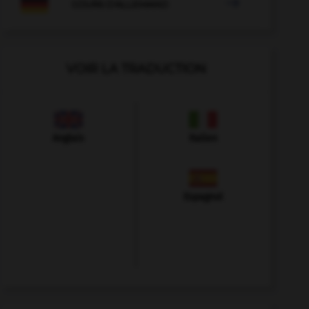

COURS D'ALLEMAND
VOIR LA TRADUCTION
Anglais
Italien
Espagnol