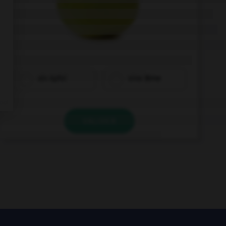
ein Apfel
eine Birne
VALIDER