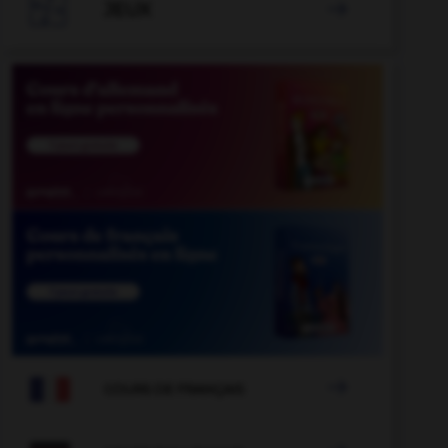

JEUX


COURS DE FRANÇAIS