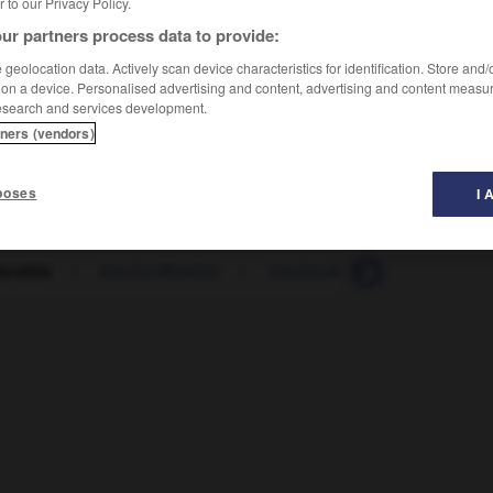
er to our Privacy Policy.
ur partners process data to provide:
geolocation data. Actively scan device characteristics for identification. Store and
 on a device. Personalised advertising and content, advertising and content measu
esearch and services development.
tners (vendors)
poses
I 
ersible
-
insubordination
-
insubordonné
-
insuccès