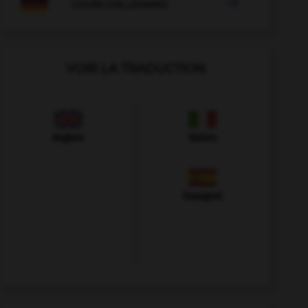

COURS D'ALLEMAND
VOIR LA TRADUCTION
Anglais
Italien
Espagnol