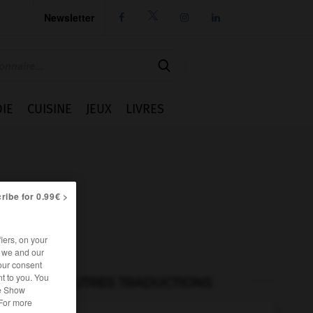
Newsletter




IE
CUISINE
JEUX
LIVRES
ribe for 0.99€ >
iers, on your
r we and our
our consent
t to you. You
AUTRES TRADUCTIONS
he Show
 For more