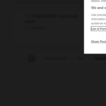
details, ref
We and o
Use precise 
insubmersible
[
ɛ̃sybmɛrsibl
]
information
adjectif
audience r
unsinkbar
List of Par
Show Pur
-
instrumentation
-
instrumentiste
-
insu
-
insubm