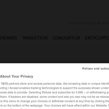
SHCARDS
TRADUCTEUR
CONJUGATEUR
ENCYCLOPÉD
Refuse and subsc
About Your Privacy
r
1013
partners store and access personal data, like browsing data or unique identif
rsible
ecting I Accept enables tracking technologies to support the purposes shown unde
ocess data to provide. Selecting Refuse and subscribe for 0.99€ > or withdrawing y
e them. If trackers are disabled, some content and ads you see may not be as relevan
ce this menu to change your choices or withdraw consent at any time by clicking t
FRANÇAIS
ALLEMAND
nk on the bottom of the webpage. Your choices will have effect within our Website.