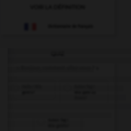
VOIR LA DÉFINITION
Dictionnaire de français
QUIZ
« Bonjour, comment allez-vous ? »
Hallo ! Wie
Guten Tag !
geht's?
Wie geht es
Ihnen?
Guten Tag !
Wie geht's?