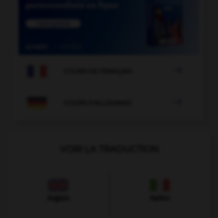

COURS DE FRANÇAIS

COURS D'ALLEMAND
VOIR LA TRADUCTION
Anglais
Italien