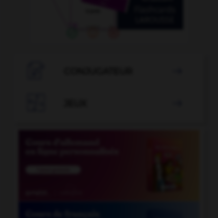

CONJUGATEUR


JEUX
