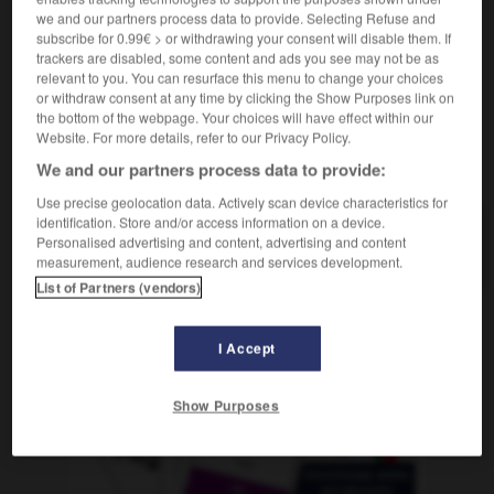
,
humoristisch
witzig
we and our partners process data to provide. Selecting Refuse and
subscribe for 0.99€ > or withdrawing your consent will disable them. If
trackers are disabled, some content and ads you see may not be as
relevant to you. You can resurface this menu to change your choices
or withdraw consent at any time by clicking the Show Purposes link on
té
-
humoriste
-
humoristique
-
humour
-
humus
the bottom of the webpage. Your choices will have effect within our
Website. For more details, refer to our Privacy Policy.
We and our partners process data to provide:
AUTRES TRADUCTIONS
Use precise geolocation data. Actively scan device characteristics for
identification. Store and/or access information on a device.
Personalised advertising and content, advertising and content
humoristique
measurement, audience research and services development.
List of Partners (vendors)
OUTILS
I Accept
Show Purposes