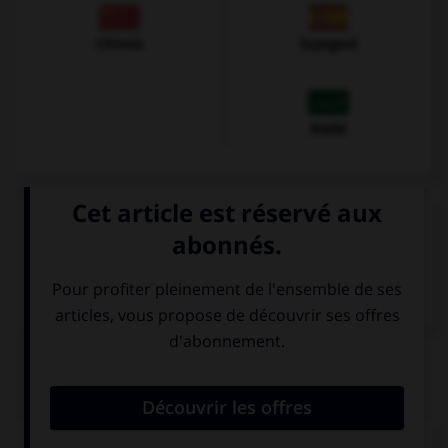
Chinois
Espagnol
Arabe
VOIR LA DÉFINITION
Dictionnaire de français
QUIZ
Cochez la bonne traduction.