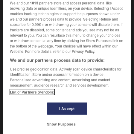
vollstreckbar
We and our
1013
partners store and access personal data, like
browsing data or unique identifiers, on your device. Selecting I Accept
enables tracking technologies to support the purposes shown under
we and our partners process data to provide. Selecting Refuse and
exécutoire
[
ɛgzekytwar
]
subscribe for 0.99€ > or withdrawing your consent will disable them. If
nom masculin
trackers are disabled, some content and ads you see may not be as
relevant to you. You can resurface this menu to change your choices
Vollstreckungsbefehl
der
or withdraw consent at any time by clicking the Show Purposes link on
the bottom of the webpage. Your choices will have effect within our
Website. For more details, refer to our Privacy Policy.
We and our partners process data to provide:
utif
-
exécution
-
exécutoire
-
exégèse
-
exempla
Use precise geolocation data. Actively scan device characteristics for
identification. Store and/or access information on a device.
Personalised advertising and content, advertising and content
AUTRES TRADUCTIONS
measurement, audience research and services development.
List of Partners (vendors)
exécutoire
I Accept
Show Purposes
OUTILS