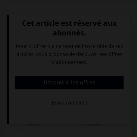
QUIZ
Choisissez le verbe correct :
essen
trinken