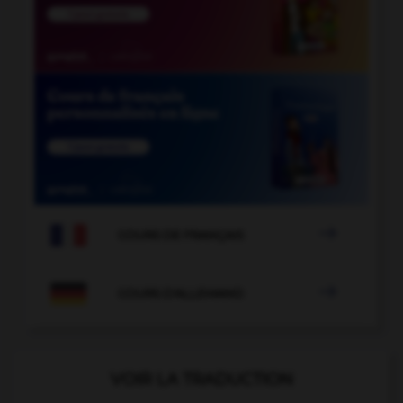

COURS DE FRANÇAIS

COURS D'ALLEMAND
VOIR LA TRADUCTION