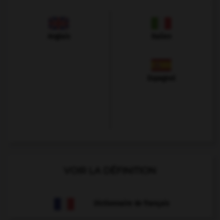
Anglais
Italien
Espagnol
VOIR LA DÉFINITION
Dictionnaire de français