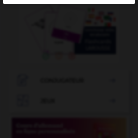

CONJUGATEUR


JEUX
