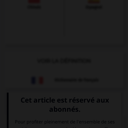
Chinois
Espagnol
VOIR LA DÉFINITION
Dictionnaire de français
QUIZ
À quoi correspond cette image ?