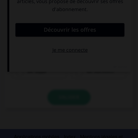
die Suppe
der Nachtisch
VALIDER
Applications mobiles
Index
Mentions légales et