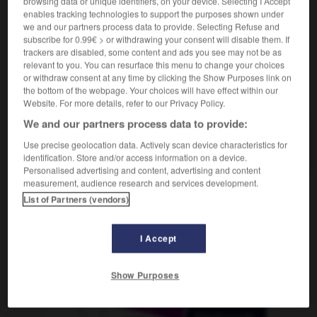
browsing data or unique identifiers, on your device. Selecting I Accept
enables tracking technologies to support the purposes shown under
we and our partners process data to provide. Selecting Refuse and
subscribe for 0.99€ > or withdrawing your consent will disable them. If
trackers are disabled, some content and ads you see may not be as
stinée
-
destiner
-
destituer
-
destitution
-
destru
relevant to you. You can resurface this menu to change your choices
or withdraw consent at any time by clicking the Show Purposes link on
the bottom of the webpage. Your choices will have effect within our
AUTRES TRADUCTIONS
Website. For more details, refer to our Privacy Policy.
We and our partners process data to provide:
Use precise geolocation data. Actively scan device characteristics for
destituer
identification. Store and/or access information on a device.
Personalised advertising and content, advertising and content
measurement, audience research and services development.
List of Partners (vendors)
OUTILS
I Accept
Show Purposes