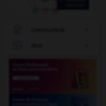

CONJUGATEUR


JEUX
