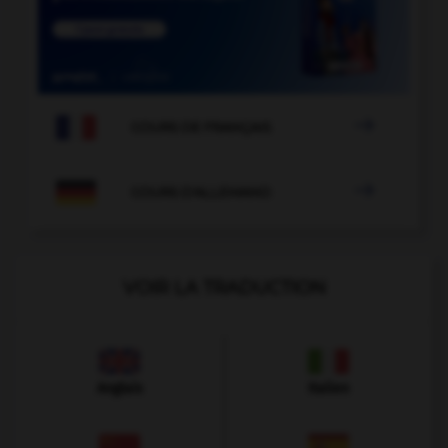

COURS DE FRANÇAIS

COURS D'ALLEMAND
VOIR LA TRADUCTION
Anglais
Italien