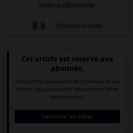
VOIR LA DÉFINITION
Dictionnaire de français
QUIZ
Choisissez le verbe correct :