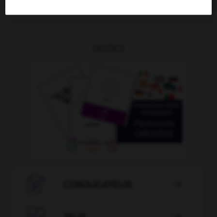
se destiner
OUTILS

CONJUGATEUR

