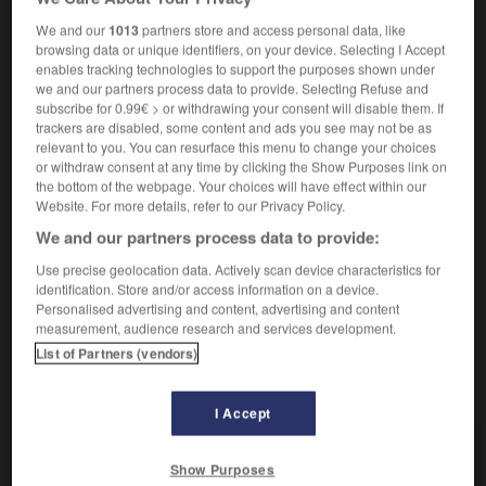
être destiné à qqn/qqch
für jn/etw bestimmt sein
We and our
1013
partners store and access personal data, like
cette remarque t'était destinée
diese
browsing data or unique identifiers, on your device. Selecting I Accept
Bemerkung galt dir
enables tracking technologies to support the purposes shown under
destiner qqn à qqch
jn zu etw bestimmen
we and our partners process data to provide. Selecting Refuse and
subscribe for 0.99€ > or withdrawing your consent will disable them. If
trackers are disabled, some content and ads you see may not be as
relevant to you. You can resurface this menu to change your choices
se destiner
or withdraw consent at any time by clicking the Show Purposes link on
verbe pronominal
Conjugaison
the bottom of the webpage. Your choices will have effect within our
Website. For more details, refer to our Privacy Policy.
se destiner à qqch
sich einer Sache
(D)
verschreiben
We and our partners process data to provide:
Use precise geolocation data. Actively scan device characteristics for
identification. Store and/or access information on a device.
Personalised advertising and content, advertising and content
nation
-
destinée
-
destiner
-
destituer
-
destituti
measurement, audience research and services development.
List of Partners (vendors)
AUTRES TRADUCTIONS
I Accept
destiner
Show Purposes