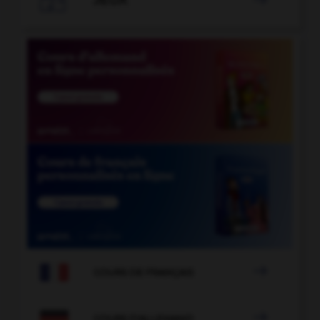
JEUX


COURS DE FRANÇAIS

COURS D'ALLEMAND