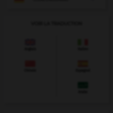
VOIR LA TRADUCTION
Anglais
Italien
Chinois
Espagnol
Arabe