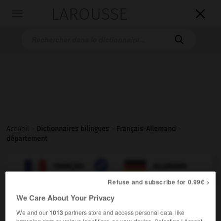
LAROUSSE

Toggle
navigation

Accueil
>
Dictionnaires bilingues
>
Français-Allemand
>
département

ALLEMAND
FRANÇAIS
FRANÇAIS
ALLEMAND
Refuse and subscribe for 0.99€ >
We Care About Your Privacy
département
[
departəmɑ̃
]
We and our
1013
partners store and access personal data, like
nom masculin
browsing data or unique identifiers, on your device. Selecting I Accept