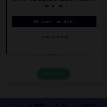
QUIZ
Que veut dire le mot
genau
?
Exact !
Bravo !
Attention !
VALIDER
Applications mobiles
Index
Mentions légales et