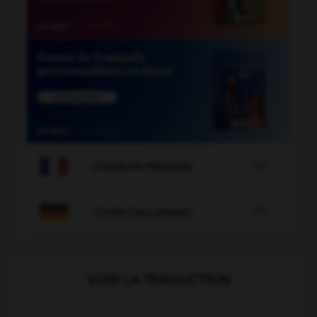

COURS DE FRANÇAIS

COURS D'ALLEMAND
VOIR LA TRADUCTION