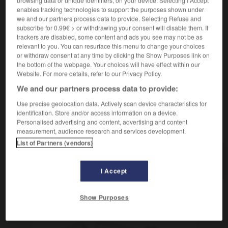
[territoire]
Departement
das
enables tracking technologies to support the purposes shown under
département d'outre-mer
we and our partners process data to provide. Selecting Refuse and
Überseedepartement
subscribe for 0.99€ > or withdrawing your consent will disable them. If
trackers are disabled, some content and ads you see may not be as
administration
Abteilung
die
relevant to you. You can resurface this menu to change your choices
or withdraw consent at any time by clicking the Show Purposes link on
the bottom of the webpage. Your choices will have effect within our
Website. For more details, refer to our Privacy Policy.
We and our partners process data to provide:
rt
-
départager
-
département
-
départemental
-
d
Use precise geolocation data. Actively scan device characteristics for
identification. Store and/or access information on a device.
Personalised advertising and content, advertising and content
AUTRES TRADUCTIONS
measurement, audience research and services development.
List of Partners (vendors)
département
I Accept
Show Purposes
OUTILS