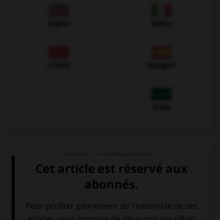
Anglais
Italien
Chinois
Espagnol
Arabe
VOIR LA DÉFINITION
Dictionnaire de français