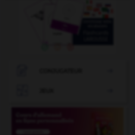

CONJUGATEUR


JEUX
