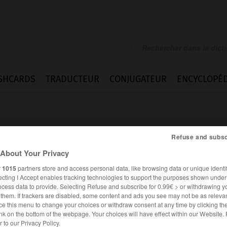
SHCARDS
TRADUCTEUR
CONJUGATEUR
ENCYCLOPÉD
Refuse and subsc
About Your Privacy
r
1015
partners store and access personal data, like browsing data or unique identif
l
ecting I Accept enables tracking technologies to support the purposes shown unde
ocess data to provide. Selecting Refuse and subscribe for 0.99€ > or withdrawing y
e them. If trackers are disabled, some content and ads you see may not be as relevan
ce this menu to change your choices or withdraw consent at any time by clicking t
nk on the bottom of the webpage. Your choices will have effect within our Website.
FRANÇAIS
ALLEMAND
er to our Privacy Policy.