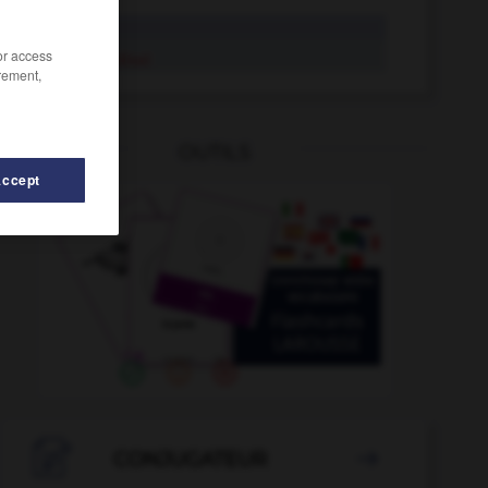
cardinal
/or access
cardinal
rement,
OUTILS
Accept

CONJUGATEUR
