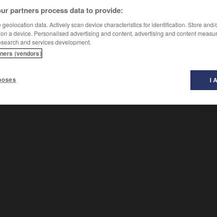
ur partners process data to provide:
geolocation data. Actively scan device characteristics for identification. Store and
o
]
 on a device. Personalised advertising and content, advertising and content measu
esearch and services development.
tners (vendors)
poses
I 