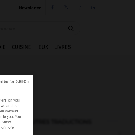
Newsletter




IE
CUISINE
JEUX
LIVRES
ribe for 0.99€ >
iers, on your
r we and our
our consent
t to you. You
AUTRES TRADUCTIONS
he Show
 For more