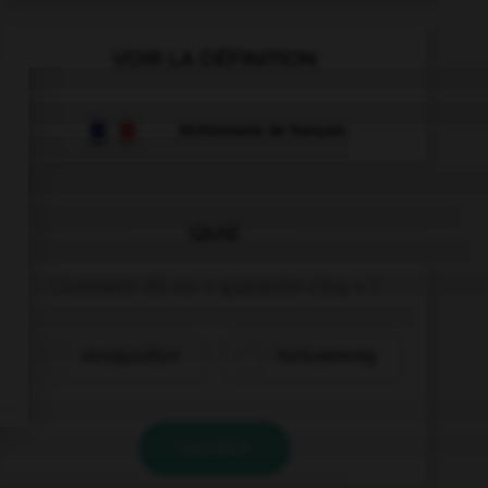
VOIR LA DÉFINITION
Dictionnaire de français
QUIZ
Comment dit-on « quarante-cinq » ?
vierzigundfünf
fünfundvierzig
VALIDER