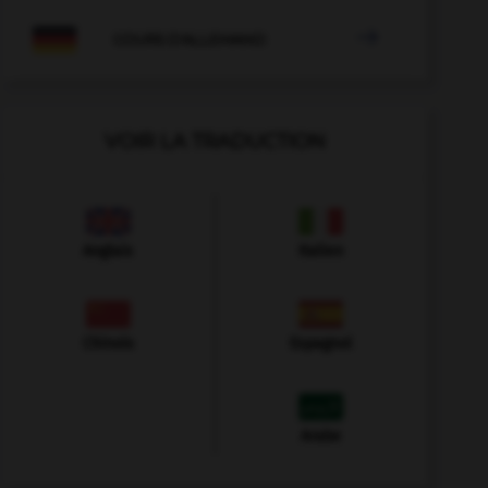

COURS D'ALLEMAND
VOIR LA TRADUCTION
Anglais
Italien
Chinois
Espagnol
Arabe