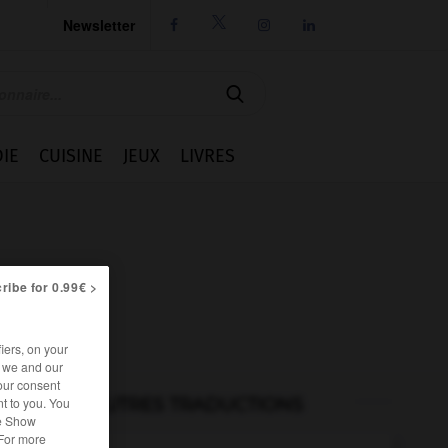
Newsletter




IE
CUISINE
JEUX
LIVRES
ribe for 0.99€ >
iers, on your
r we and our
our consent
AUTRES TRADUCTIONS
t to you. You
he Show
 For more