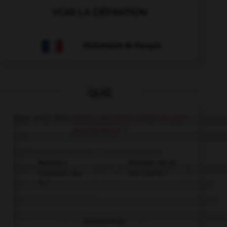
VOIR LA DÉFINITION
Dictionnaire de français
QUIZ
Que veut dire
Guten Morgen ! Hast du gut
geschlafen?
?
Bonsoir !
Bonjour ! As-tu
Comment vas-
bien dormi ?
tu ?
Excusez-moi,