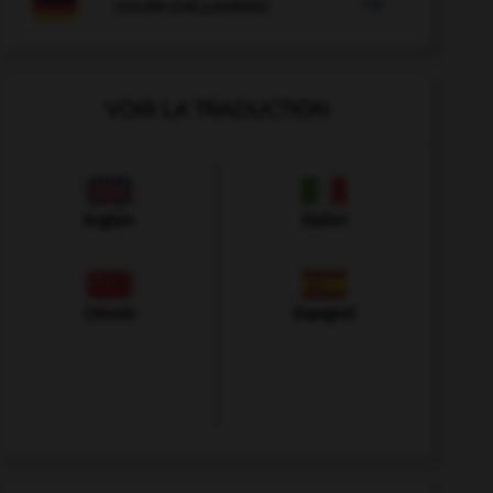

COURS D'ALLEMAND
VOIR LA TRADUCTION
Anglais
Italien
Chinois
Espagnol