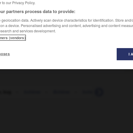
er to our Privacy Policy.
ur partners process data to provide:
geolocation data. Actively scan device characteristics for identification. Store and
 on a device. Personalised advertising and content, advertising and content measu
esearch and services development.
tners (vendors)
poses
I 
, bug
-
bohème
-
Bohême
-
bohémien
-
boire
-