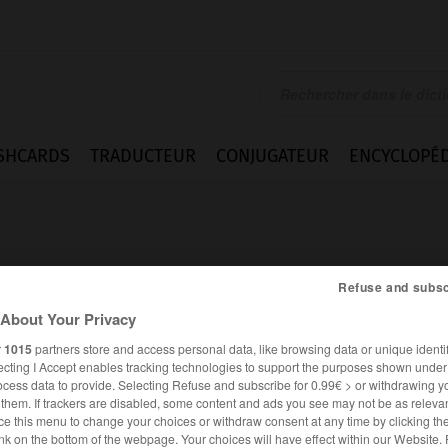
SHCARDS
TRADUCTEUR
CONJUGATEUR
ENCYCLOPÉD
Refuse and subsc
About Your Privacy
r
1015
partners store and access personal data, like browsing data or unique identif
ecting I Accept enables tracking technologies to support the purposes shown unde
ocess data to provide. Selecting Refuse and subscribe for 0.99€ > or withdrawing y
e them. If trackers are disabled, some content and ads you see may not be as relevan
ce this menu to change your choices or withdraw consent at any time by clicking t
FRANÇAIS
ALLEMAND
nk on the bottom of the webpage. Your choices will have effect within our Website.