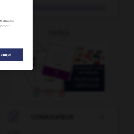
bogue
/or access
rement,
OUTILS
Accept
bois
-
bocal
-
bock
-
body-building
-
bœuf

CONJUGATEUR
