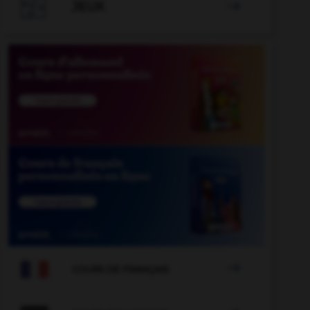

JEUX


COURS DE FRANÇAIS