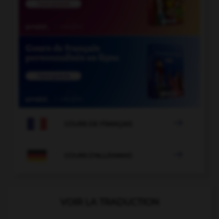

COURS DE FRANÇAIS

COURS D'ALLEMAND
VOIR LA TRADUCTION