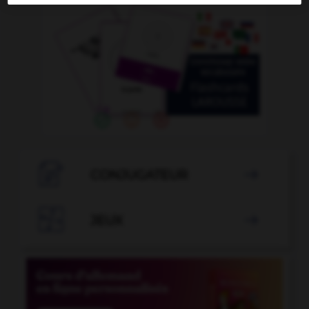

CONJUGATEUR


JEUX
