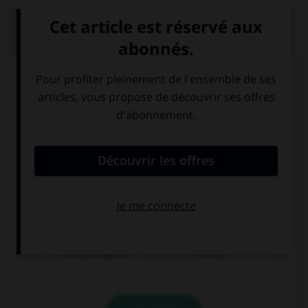
QUIZ
À quoi correspond cette image ?
eine Salatgurke
Fleisch