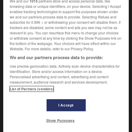
Rom
[
rɔm
]
(abréviation de
)
We and our
1015
partners store and access personal data, like
read only memory
browsing data or unique identifiers, on your device. Selecting I Accept
nom féminin
enables tracking technologies to support the purposes shown under
ROM
das
we and our partners process data to provide. Selecting Refuse and
subscribe for 0.99€ > or withdrawing your consent will disable them. If
trackers are disabled, some content and ads you see may not be as
relevant to you. You can resurface this menu to change your choices
or withdraw consent at any time by clicking the Show Purposes link on
oller
-
rollmops
-
ROM, Rom
-
romain
-
roman
-
the bottom of the webpage. Your choices will have effect within our
Website. For more details, refer to our Privacy Policy.
We and our partners process data to provide:
AUTRES TRADUCTIONS
Use precise geolocation data. Actively scan device characteristics for
identification. Store and/or access information on a device.
Personalised advertising and content, advertising and content
ROM
measurement, audience research and services development.
CD-Rom
List of Partners (vendors)
DVD-ROM
I Accept
Show Purposes
OUTILS