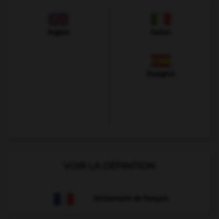
Anglais
Italien
Espagnol
VOIR LA DÉFINITION
Dictionnaire de français