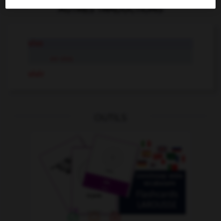
AUTRES TRADUCTIONS
vivo
en vivo
vivir
OUTILS