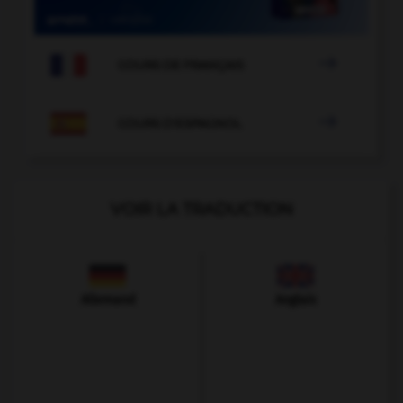

COURS DE FRANÇAIS

COURS D'ESPAGNOL
VOIR LA TRADUCTION
Allemand
Anglais