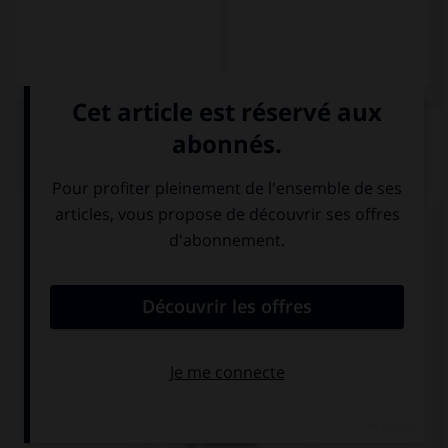
QUIZ
Choisissez la traduction qui convient.
J'ai adoré son nouveau roman contrairement au
précédent.
Me encantó su nueva novela … la
precedente.
al contrario de
por el contrario
al contrario