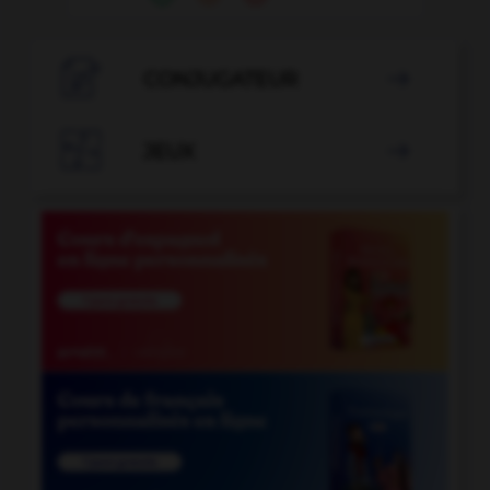

CONJUGATEUR


JEUX
