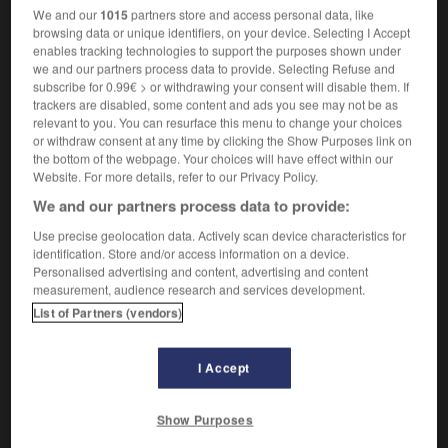
un olor vivo
une odeur forte
We and our
1015
partners store and access personal data, like
browsing data or unique identifiers, on your device. Selecting I Accept
una ciudad viva
une ville pleine de vie
enables tracking technologies to support the purposes shown under
[existente, expresivo]
(
f
vivante)
vivant
we and our partners process data to provide. Selecting Refuse and
subscribe for 0.99€ > or withdrawing your consent will disable them. If
estar vivo
être en vie
trackers are disabled, some content and ads you see may not be as
relevant to you. You can resurface this menu to change your choices
or withdraw consent at any time by clicking the Show Purposes link on
vivo
,
viva
the bottom of the webpage. Your choices will have effect within our
Website. For more details, refer to our Privacy Policy.
sustantivo masculino, sustantivo femenino
We and our partners process data to provide:
m
(generalmente plural)
vivant
Use precise geolocation data. Actively scan device characteristics for
identification. Store and/or access information on a device.
Personalised advertising and content, advertising and content
en vivo
measurement, audience research and services development.
locución adverbial
List of Partners (vendors)
[en directo]
en direct,
en chair et en os
I Accept
vivisección
-
vivito
-
vivo
-
vizcaíno
-
Vizcaya
-
Show Purposes