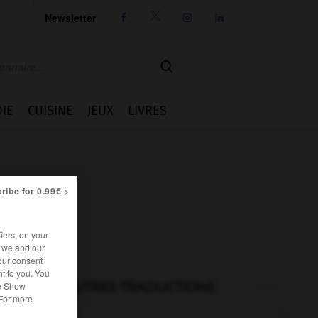
Newsletter




IE
CUISINE
JEUX
LIVRES
ribe for 0.99€ >
iers, on your
r we and our
our consent
t to you. You
AUTRES TRADUCTIONS
he Show
 For more