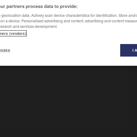
ur partners process data to provide:
geolocation data. Actively scan device characteristics for identification. Store and
 on a device. Personalised advertising and content, advertising and content measu
esearch and services development.
tners (vendors)
poses
I 