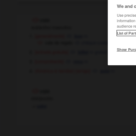
We and o
Use precise 
vale
information
audience r
sustantivo masculino
List of Par
[generalmente]
m
bon
vale de regalo
chèque-cadeau
m
Show Pur
[entrada gratuita]
m
gratuit
billet
[comprobante]
m
reçu
[amigo]
m
(América & familiar)
pote
vale
interjección
→
valer