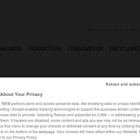
SHCARDS
TRADUCTEUR
CONJUGATEUR
ENCYCLOPÉD
Refuse and subsc
About Your Privacy
r
1015
partners store and access personal data, like browsing data or unique identif
ecting I Accept enables tracking technologies to support the purposes shown unde
ocess data to provide. Selecting Refuse and subscribe for 0.99€ > or withdrawing y
e them. If trackers are disabled, some content and ads you see may not be as relevan
ce this menu to change your choices or withdraw consent at any time by clicking t
nk on the bottom of the webpage. Your choices will have effect within our Website.
ESPAGNOL
FRANÇAIS
er to our Privacy Policy.