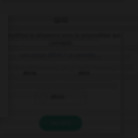
QUIZ
Complétez la séquence avec la proposition qui
convient.
una etapa difícil / un periodo …
difícilo
difícil
difícile
VALIDER