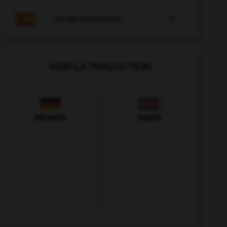

COURS D'ESPAGNOL
VOIR LA TRADUCTION
Allemand
Anglais