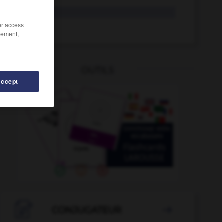
vale
/or access
valer
rement,
OUTILS
Accept

CONJUGATEUR
