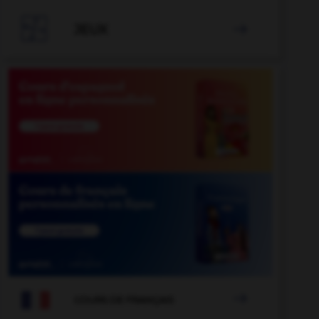
valenciano
-
vainica
-
vainilla
-
vaivén
-
vajilla

JEUX


COURS DE FRANÇAIS