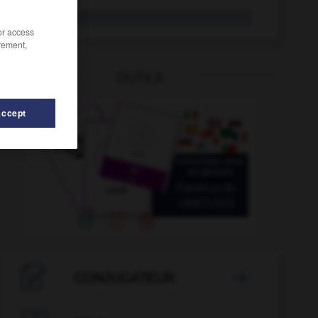
tocólogo
/or access
rement,
OUTILS
Accept
so
-
tofe
-
tocho
-
tocinería
-
tocinero
-
toci

CONJUGATEUR
