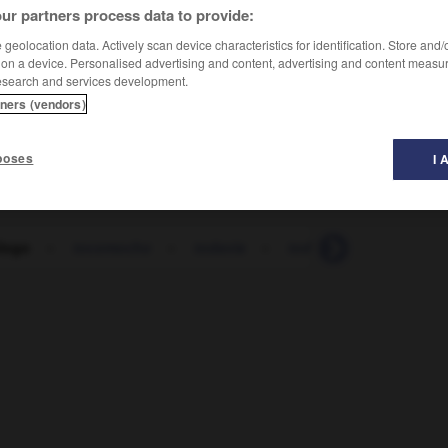
ur partners process data to provide:
geolocation data. Actively scan device characteristics for identification. Store and
 on a device. Personalised advertising and content, advertising and content measu
esearch and services development.
tners (vendors)
poses
I 
logo
-
tocomocho
-
todavía
-
todo
-
todopodero