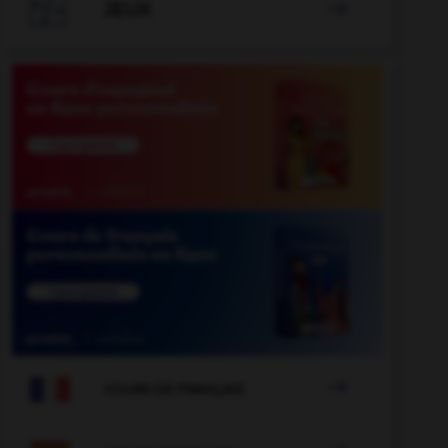

JEUX


COURS DE FRANÇAIS