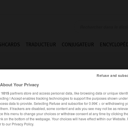
SHCARDS
TRADUCTEUR
CONJUGATEUR
ENCYCLOPÉD
Refuse and subsc
About Your Privacy
r
1015
partners store and access personal data, like browsing data or unique identif
ecting I Accept enables tracking technologies to support the purposes shown unde
o
ocess data to provide. Selecting Refuse and subscribe for 0.99€ > or withdrawing y
e them. If trackers are disabled, some content and ads you see may not be as relevan
ce this menu to change your choices or withdraw consent at any time by clicking t
nk on the bottom of the webpage. Your choices will have effect within our Website.
ESPAGNOL
FRANÇAIS
er to our Privacy Policy.