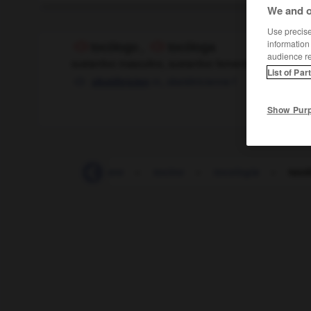
We and o
Use precise 
information
tocólogo
,
tocóloga
audience r
sustantivo masculino, sustantivo femenino
List of Par
m
,
obstétricienne
f
obstétricien
Show Pur
tocinería
-
tocinero
-
tocino
-
tocología
-
tocó