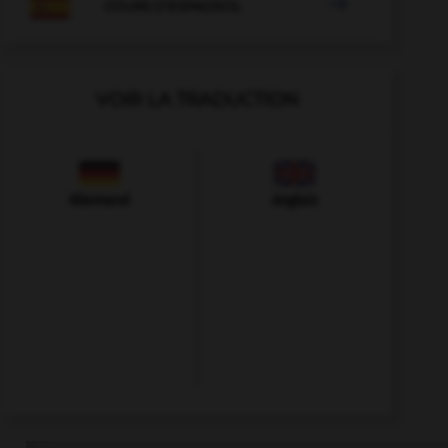

COURS D'ESPAGNOL
VOIR LA TRADUCTION
Allemand
Anglais