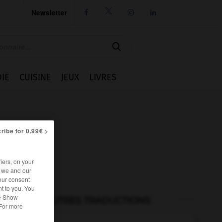
Newsletter




IE
CUISINE
JEUX
LIVRES
ribe for 0.99€ >
iers, on your
r we and our
our consent
t to you. You
he Show
AUTRES TRADUCTIONS
 For more