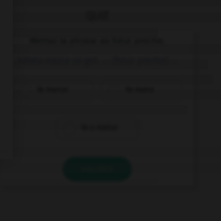
QUIZ
Mettez la phrase au futur proche.
Julieta marca un gol. → (futur proche) …
Va marcar
Va marca
Va a marcar
VALIDER