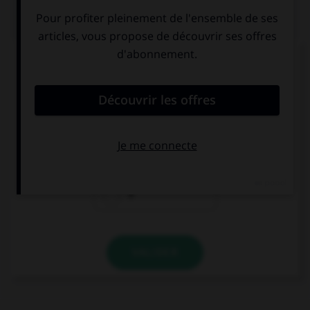
QUIZ
Complétez la séquence avec la proposition qui
convient.
No tengo … hermano ni hermana.
pero
ni
o
VALIDER