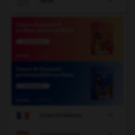

JEUX


COURS DE FRANÇAIS

COURS D'ESPAGNOL