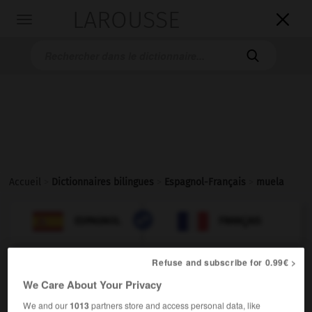
LAROUSSE

Toggle
navigation

Accueil
>
Dictionnaires bilingues
>
Espagnol-Français
>
muela

FRANÇAIS
ESPAGNOL
ESPAGNOL
FRANÇAIS
Refuse and subscribe for 0.99€ >
muela
We Care About Your Privacy
verbo
→
moler
We and our
1013
partners store and access personal data, like