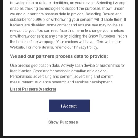
browsing data or unique identifiers, on your device. Selecting I Accept
enables tracking technologies to support the purposes shown under
we and our partners process data to provide. Selecting Refuse and
muela
subscribe for 0.99€ > or withdrawing your consent will disable them. If
sustantivo femenino
trackers are disabled, some content and ads you see may not be as
relevant to you. You can resurface this menu to change your choices
[diente]
f
dent
or withdraw consent at any time by clicking the Show Purposes link on
[molar]
f
molaire
the bottom of the webpage. Your choices will have effect within our
tener dolor de muelas
avoir mal aux dents
Website. For more details, refer to our Privacy Policy.
muela cordal o del juicio
dent de sagesse
We and our partners process data to provide:
[piedra]
f
meule
Use precise geolocation data. Actively scan device characteristics for
identification. Store and/or access information on a device.
Personalised advertising and content, advertising and content
measurement, audience research and services development.
List of Partners (vendors)
mueble
-
mueca
-
muela
-
muelle
-
muérdago
I Accept
AUTRES TRADUCTIONS
Show Purposes
muela