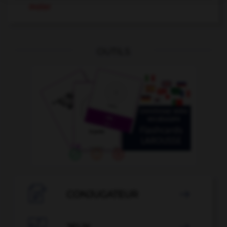
moler
OUTILS

CONJUGATEUR
