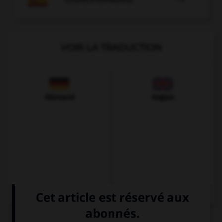
VOIR LA TRADUCTION
Allemand
Anglais