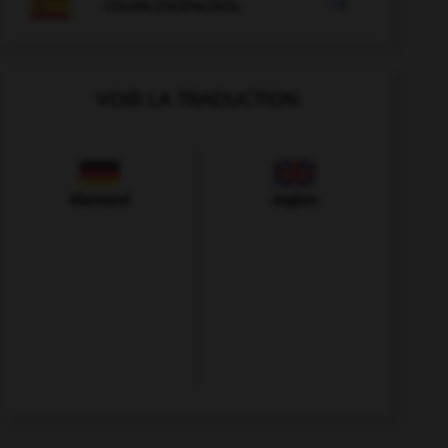

COURS D'ESPAGNOL
VOIR LA TRADUCTION
Allemand
Anglais