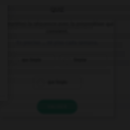
QUIZ
Complétez la séquence avec la proposition qui
convient.
Es preciso … mi piso cada semana.
que limpie
limpiar
que limpio
VALIDER