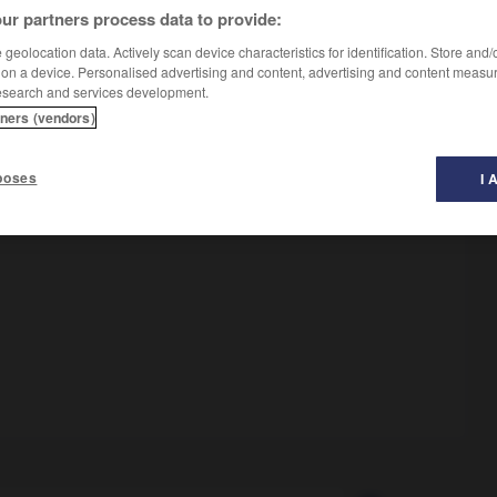
ur partners process data to provide:
geolocation data. Actively scan device characteristics for identification. Store and
 on a device. Personalised advertising and content, advertising and content measu
esearch and services development.
tners (vendors)
poses
I 