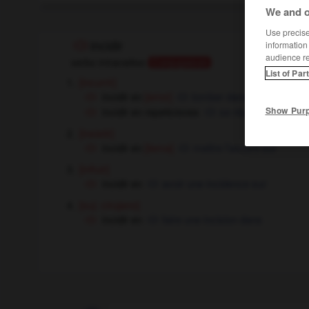
We and o
Use precise 
information
incidir
audience r
verbo intransitivo
Conjugaison
List of Par
[incurrir]
incidir en
[error]
tomber dans
incidir en repeticiones
se répéter
Show Pur
[insistir]
incidir en
[tema]
mettre l'accent sur
[influir]
incidir en
avoir une incidence sur
[suj : cirujano]
incidir en
faire une incision dans