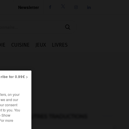
Newsletter




IE
CUISINE
JEUX
LIVRES
ribe for 0.99€ >
iers, on your
r we and our
our consent
t to you. You
he Show
AUTRES TRADUCTIONS
 For more