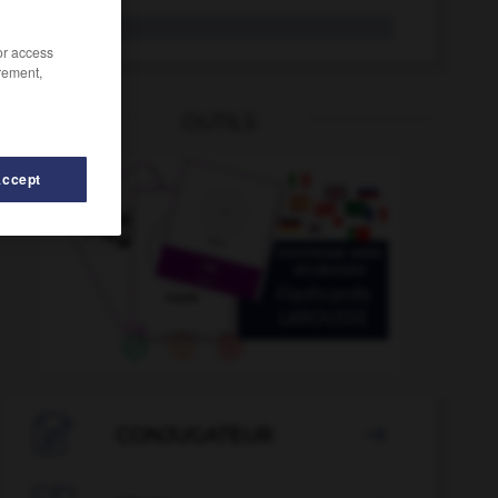
incidir
/or access
rement,
OUTILS
Accept

CONJUGATEUR
