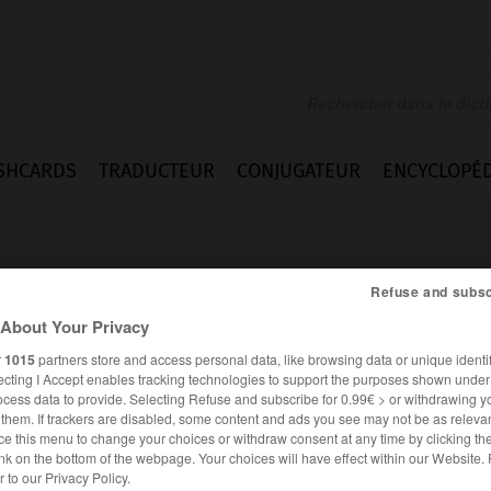
SHCARDS
TRADUCTEUR
CONJUGATEUR
ENCYCLOPÉD
Refuse and subsc
About Your Privacy
r
1015
partners store and access personal data, like browsing data or unique identif
ecting I Accept enables tracking technologies to support the purposes shown unde
ocess data to provide. Selecting Refuse and subscribe for 0.99€ > or withdrawing y
e them. If trackers are disabled, some content and ads you see may not be as relevan
ce this menu to change your choices or withdraw consent at any time by clicking t
nk on the bottom of the webpage. Your choices will have effect within our Website.
ESPAGNOL
FRANÇAIS
er to our Privacy Policy.