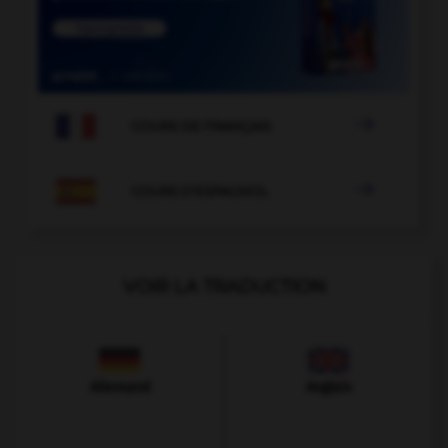

COURS DE FRANÇAIS

COURS D'ESPAGNOL
VOIR LA TRADUCTION
Allemand
Anglais