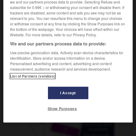
we and our partners process data to provide. Selecting Refuse and
subscribe for 0.99€ > or withdrawing your consent will disable them. If
trackers are disabled, some content and ads you see may not be as
relevant to you. You can resurface this menu to change your choices
lobulina
-
gamo
-
gamonal
-
gamuza
-
gana
-
or withdraw consent at any time by clicking the Show Purposes link on
the bottom of the webpage. Your choices will have effect within our
Website. For more details, refer to our Privacy Policy.
AUTRES TRADUCTIONS
We and our partners process data to provide:
Use precise geolocation data. Actively scan device characteristics for
identification. Store and/or access information on a device.
gamonal
Personalised advertising and content, advertising and content
measurement, audience research and services development.
List of Partners (vendors)
OUTILS
I Accept
Show Purposes