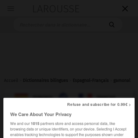
LAROUSSE

Toggle
navigation

Accueil
>
Dictionnaires bilingues
>
Espagnol-Français
>
gamonal

FRANÇAIS
ESPAGNOL
ESPAGNOL
FRANÇAIS
Refuse and subscribe for 0.99€ >
We Care About Your Privacy
gamonal
We and our
1015
partners store and access personal data, like
sustantivo masculino
browsing data or unique identifiers, on your device. Selecting I Accept
enables tracking technologies to support the purposes shown under
cacique
m
(América)